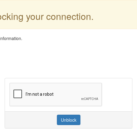
locking your connection.
information.
Unblock