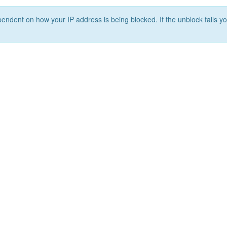
ependent on how your IP address is being blocked. If the unblock fails yo