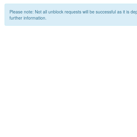
Please note: Not all unblock requests will be successful as it is d
further information.