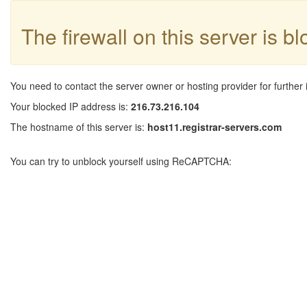
The firewall on this server is b
You need to contact the server owner or hosting provider for further 
Your blocked IP address is:
216.73.216.104
The hostname of this server is:
host11.registrar-servers.com
You can try to unblock yourself using ReCAPTCHA: