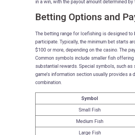
in a win, with the payout amount determined by 
Betting Options and Pa
The betting range for Icefishing is designed to 
participate. Typically, the minimum bet starts 
$100 or more, depending on the casino. The payo
Common symbols include smaller fish offering l
substantial rewards. Special symbols, such as s
game’s information section usually provides a 
combination.
Symbol
Small Fish
Medium Fish
Large Fish