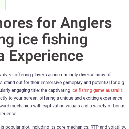
hores for Anglers
ng ice fishing
a Experience
olves, offering players an increasingly diverse array of
 stand out for their immersive gameplay and potential for big
ularly engaging title: the captivating
ice fishing game australia
.
ectly to your screen, offering a unique and exciting experience
orward mechanics with captivating visuals and a variety of bonus
perience.
his popular slot, including its core mechanics, RTP and volatility,