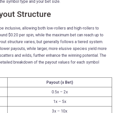
the symbol type and your bet size.
yout Structure
be inclusive, allowing both low-rollers and high-rollers to
around $0.20 per spin, while the maximum bet can reach up to
ut structure varies, but generally follows a tiered system.
ower payouts, while larger, more elusive species yield more
catters and wilds, further enhance the winning potential. The
detailed breakdown of the payout values for each symbol
Payout (x Bet)
0.5x – 2x
1x – 5x
3x – 10x