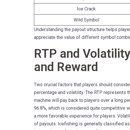
Ice Crack
Wild Symbol
Understanding the payout structure helps playe
appreciate the value of different symbol combi
RTP and Volatilit
and Reward
Two crucial factors that players should conside
percentage and volatility. The RTP represents t
machine will pay back to players over a long pe
96.8%, which is considered quite competitive wi
a more favorable experience for players. Volati
of payouts. Icefishing is generally classified a