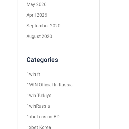
May 2026
April 2026
September 2020
August 2020
Categories
1win fr
1WIN Official In Russia
1win Turkiye
1winRussia
1xbet casino BD
1xbet Korea