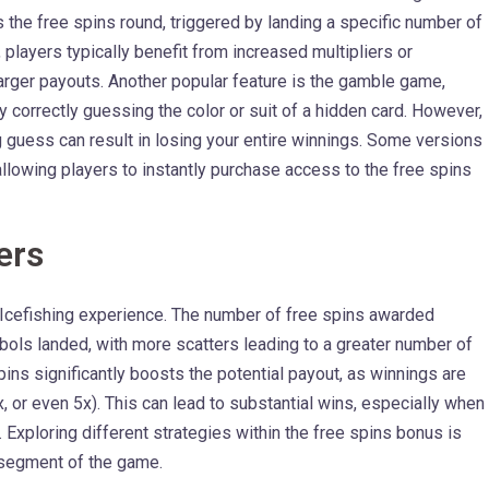
s the free spins round, triggered by landing a specific number of
 players typically benefit from increased multipliers or
 larger payouts. Another popular feature is the gamble game,
y correctly guessing the color or suit of a hidden card. However,
 guess can result in losing your entire winnings. Some versions
allowing players to instantly purchase access to the free spins
ers
e Icefishing experience. The number of free spins awarded
ols landed, with more scatters leading to a greater number of
spins significantly boosts the potential payout, as winnings are
x, or even 5x). This can lead to substantial wins, especially when
Exploring different strategies within the free spins bonus is
 segment of the game.