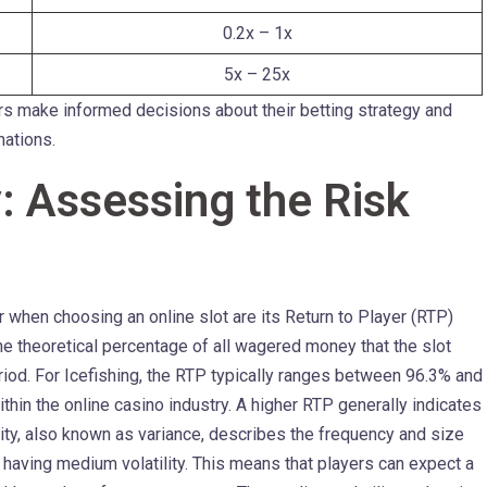
0.2x – 1x
5x – 25x
rs make informed decisions about their betting strategy and
nations.
y: Assessing the Risk
r when choosing an online slot are its Return to Player (RTP)
he theoretical percentage of all wagered money that the slot
riod. For Icefishing, the RTP typically ranges between 96.3% and
thin the online casino industry. A higher RTP generally indicates
lity, also known as variance, describes the frequency and size
s having medium volatility. This means that players can expect a