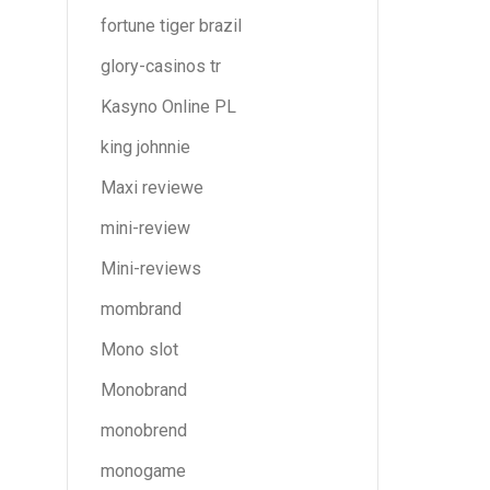
fortune tiger brazil
glory-casinos tr
Kasyno Online PL
king johnnie
Maxi reviewe
mini-review
Mini-reviews
mombrand
Mono slot
Monobrand
monobrend
monogame