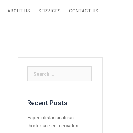
ABOUT US
SERVICES
CONTACT US
Search
for:
Recent Posts
Especialistas analizan
thorfortune en mercados