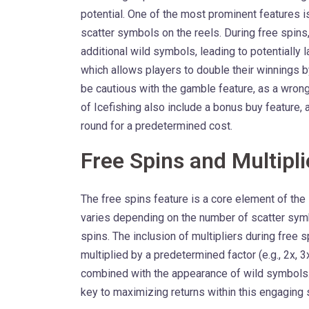
potential. One of the most prominent features i
scatter symbols on the reels. During free spins,
additional wild symbols, leading to potentially
which allows players to double their winnings b
be cautious with the gamble feature, as a wrong
of Icefishing also include a bonus buy feature, 
round for a predetermined cost.
Free Spins and Multipli
The free spins feature is a core element of th
varies depending on the number of scatter symb
spins. The inclusion of multipliers during free 
multiplied by a predetermined factor (e.g., 2x, 3
combined with the appearance of wild symbols. 
key to maximizing returns within this engaging