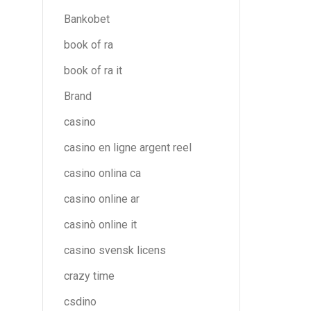
Bankobet
book of ra
book of ra it
Brand
casino
casino en ligne argent reel
casino onlina ca
casino online ar
casinò online it
casino svensk licens
crazy time
csdino