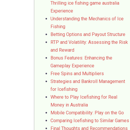
Thrilling ice fishing game australia
Experience
Understanding the Mechanics of Ice
Fishing
Betting Options and Payout Structure
RTP and Volatility: Assessing the Risk
and Reward
Bonus Features: Enhancing the
Gameplay Experience
Free Spins and Multipliers
Strategies and Bankroll Management
for Icefishing
Where to Play Icefishing for Real
Money in Australia
Mobile Compatibility: Play on the Go
Comparing Icefishing to Similar Games
Final Thoughts and Recommendations