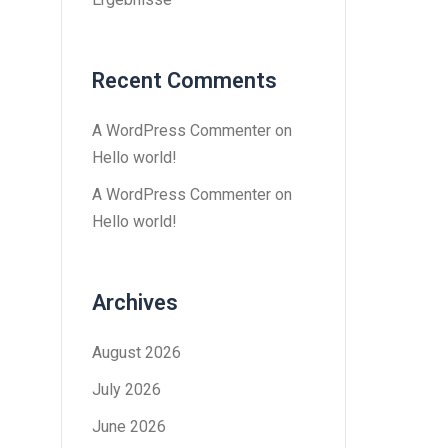
Recent Comments
A WordPress Commenter
on
Hello world!
A WordPress Commenter
on
Hello world!
Archives
August 2026
July 2026
June 2026