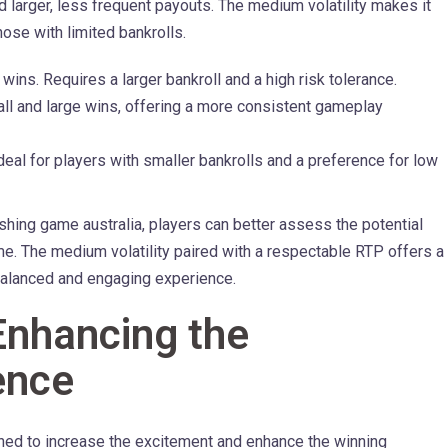
 larger, less frequent payouts. The medium volatility makes it
hose with limited bankrolls.
wins. Requires a larger bankroll and a high risk tolerance.
ll and large wins, offering a more consistent gameplay
deal for players with smaller bankrolls and a preference for low
ishing game australia, players can better assess the potential
me. The medium volatility paired with a respectable RTP offers a
balanced and engaging experience.
Enhancing the
ence
ned to increase the excitement and enhance the winning