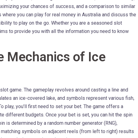
maximizing your chances of success, and a comparison to similar
 where you can play for real money in Australia and discuss the
exibility to play on the go. Whether you are a seasoned slot
ims to provide you with all the information you need to know
e Mechanics of Ice
ng slot game. The gameplay revolves around casting a line and
imulates an ice-covered lake, and symbols represent various fish,
 play, you’ll first need to set your bet. The game offers a
e different budgets. Once your bet is set, you can hit the spin
spin is determined by a random number generator (RNG),
 matching symbols on adjacent reels (from left to right) results