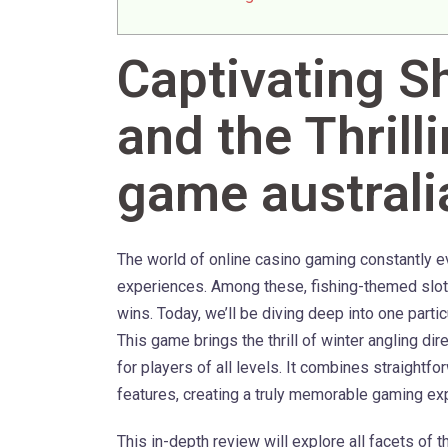
Captivating S
and the Thrilli
game australi
The world of online casino gaming constantly ev
experiences. Among these, fishing-themed slots
wins. Today, we’ll be diving deep into one partic
This game brings the thrill of winter angling dir
for players of all levels. It combines straightf
features, creating a truly memorable gaming ex
This in-depth review will explore all facets of t