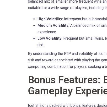
balanced mix of smaller, more frequent wins and
suitable for a wide range of players, including t
High Volatility:
Infrequent but substantial 
Medium Volatility:
A balanced mix of sma
experience.
Low Volatility:
Frequent but small wins. I
risk.
By understanding the RTP and volatility of ice f
risk and reward associated with playing the ga
compelling combination for players seeking a 
Bonus Features: 
Gameplay Experi
Icefishing is packed with bonus features desig