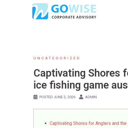
Skip
to
content
UNCATEGORIZED
Captivating Shores f
ice fishing game aus
POSTED
JUNE 2, 2026
ADMIN
Captivating Shores for Anglers and the