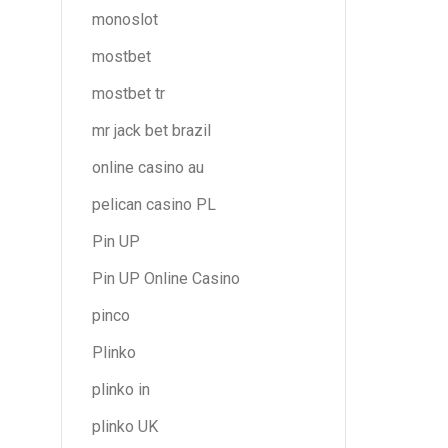
monoslot
mostbet
mostbet tr
mr jack bet brazil
online casino au
pelican casino PL
Pin UP
Pin UP Online Casino
pinco
Plinko
plinko in
plinko UK