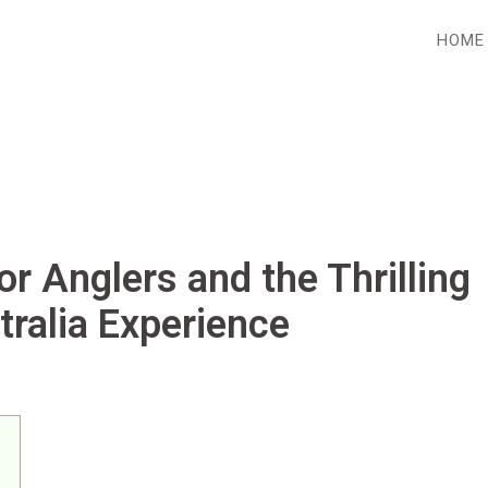
HOME
or Anglers and the Thrilling
tralia Experience