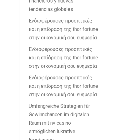
financieros y nuevas
tendencias globales
Ενδιαφέρουσες προοπτικές
και η επίδραση της thor fortune
στην οικονομική σου ευημερία
Ενδιαφέρουσες προοπτικές
και η επίδραση της thor fortune
στην οικονομική σου ευημερία
Ενδιαφέρουσες προοπτικές
και η επίδραση της thor fortune
στην οικονομική σου ευημερία
Umfangreiche Strategien für
Gewinnchancen im digitalen
Raum mit nv casino
ermöglichen lukrative
Ergebnisse