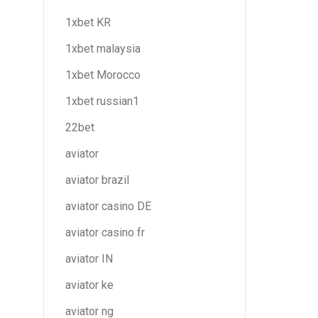
1xbet KR
1xbet malaysia
1xbet Morocco
1xbet russian1
22bet
aviator
aviator brazil
aviator casino DE
aviator casino fr
aviator IN
aviator ke
aviator ng