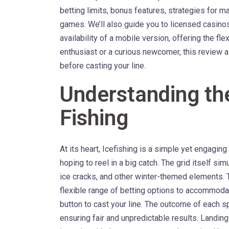
betting limits, bonus features, strategies for 
games. We’ll also guide you to licensed casinos
availability of a mobile version, offering the fl
enthusiast or a curious newcomer, this review a
before casting your line.
Understanding th
Fishing
At its heart, Icefishing is a simple yet engagi
hoping to reel in a big catch. The grid itself s
ice cracks, and other winter-themed elements. To
flexible range of betting options to accommodat
button to cast your line. The outcome of each 
ensuring fair and unpredictable results. Landing