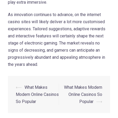
play extra immersive.
As innovation continues to advance, on the internet
casino sites will likely deliver a lot more customised
experiences. Tailored suggestions, adaptive rewards
and interactive features will certainly shape the next
stage of electronic gaming. The market reveals no
signs of decreasing, and gamers can anticipate an
progressively abundant and appealing atmosphere in
the years ahead.
Post
⟵
What Makes
What Makes Modern
navigation
Modern Online Casinos
Online Casinos So
So Popular
Popular
⟶