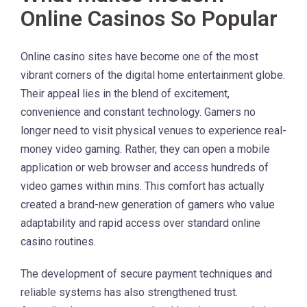
Online Casinos So Popular
Online casino sites have become one of the most
vibrant corners of the digital home entertainment globe.
Their appeal lies in the blend of excitement,
convenience and constant technology. Gamers no
longer need to visit physical venues to experience real-
money video gaming. Rather, they can open a mobile
application or web browser and access hundreds of
video games within mins. This comfort has actually
created a brand-new generation of gamers who value
adaptability and rapid access over standard online
casino routines.
The development of secure payment techniques and
reliable systems has also strengthened trust.