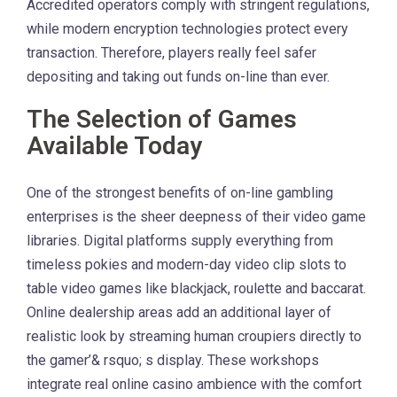
Accredited operators comply with stringent regulations,
while modern encryption technologies protect every
transaction. Therefore, players really feel safer
depositing and taking out funds on-line than ever.
The Selection of Games
Available Today
One of the strongest benefits of on-line gambling
enterprises is the sheer deepness of their video game
libraries. Digital platforms supply everything from
timeless pokies and modern-day video clip slots to
table video games like blackjack, roulette and baccarat.
Online dealership areas add an additional layer of
realistic look by streaming human croupiers directly to
the gamer’& rsquo; s display. These workshops
integrate real online casino ambience with the comfort