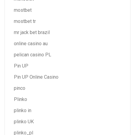
mostbet
mostbet tr
mr jack bet brazil
online casino au
pelican casino PL
Pin UP
Pin UP Online Casino
pinco
Plinko
plinko in
plinko UK
plinko_pl