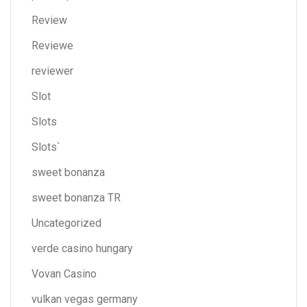
Review
Reviewe
reviewer
Slot
Slots
Slots`
sweet bonanza
sweet bonanza TR
Uncategorized
verde casino hungary
Vovan Casino
vulkan vegas germany