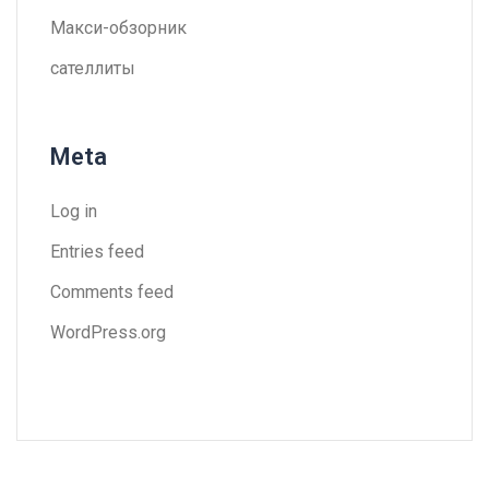
Макси-обзорник
сателлиты
Meta
Log in
Entries feed
Comments feed
WordPress.org