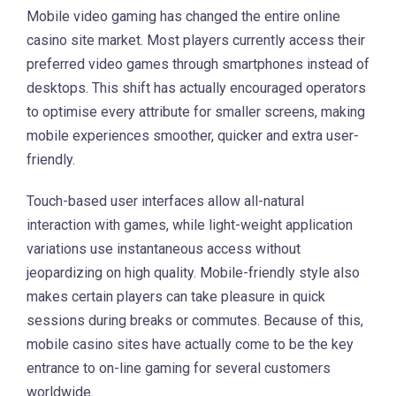
Mobile video gaming has changed the entire online
casino site market. Most players currently access their
preferred video games through smartphones instead of
desktops. This shift has actually encouraged operators
to optimise every attribute for smaller screens, making
mobile experiences smoother, quicker and extra user-
friendly.
Touch-based user interfaces allow all-natural
interaction with games, while light-weight application
variations use instantaneous access without
jeopardizing on high quality. Mobile-friendly style also
makes certain players can take pleasure in quick
sessions during breaks or commutes. Because of this,
mobile casino sites have actually come to be the key
entrance to on-line gaming for several customers
worldwide.