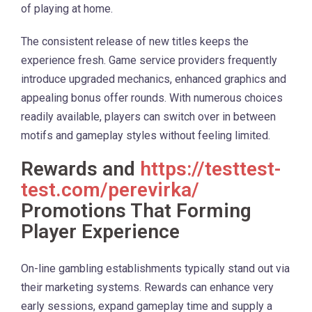
of playing at home.
The consistent release of new titles keeps the
experience fresh. Game service providers frequently
introduce upgraded mechanics, enhanced graphics and
appealing bonus offer rounds. With numerous choices
readily available, players can switch over in between
motifs and gameplay styles without feeling limited.
Rewards and
https://testtest-
test.com/perevirka/
Promotions That Forming
Player Experience
On-line gambling establishments typically stand out via
their marketing systems. Rewards can enhance very
early sessions, expand gameplay time and supply a