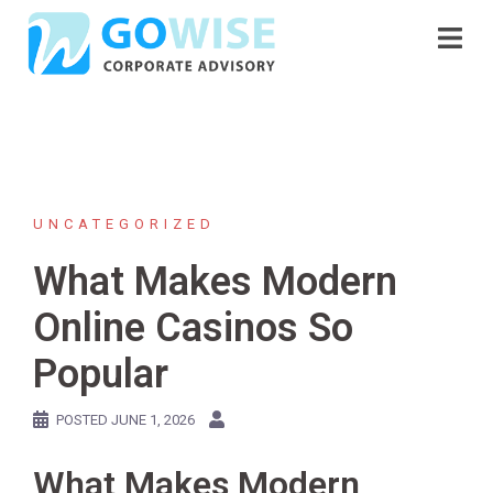
Skip
to
content
UNCATEGORIZED
What Makes Modern
Online Casinos So
Popular
POSTED
JUNE 1, 2026
What Makes Modern