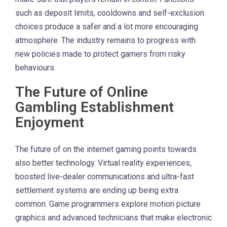
such as deposit limits, cooldowns and self-exclusion
choices produce a safer and a lot more encouraging
atmosphere. The industry remains to progress with
new policies made to protect gamers from risky
behaviours.
The Future of Online
Gambling Establishment
Enjoyment
The future of on the internet gaming points towards
also better technology. Virtual reality experiences,
boosted live-dealer communications and ultra-fast
settlement systems are ending up being extra
common. Game programmers explore motion picture
graphics and advanced technicians that make electronic