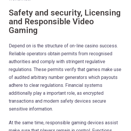
Safety and security, Licensing
and Responsible Video
Gaming
Depend on is the structure of on-line casino success.
Reliable operators obtain permits from recognised
authorities and comply with stringent regulative
regulations. These permits verify that games make use
of audited arbitrary number generators which payouts
adhere to clear regulations. Financial systems
additionally play a important role, as encrypted
transactions and modern safety devices secure
sensitive information.
At the same time, responsible gaming devices assist
make sure that players remain in control. Functions