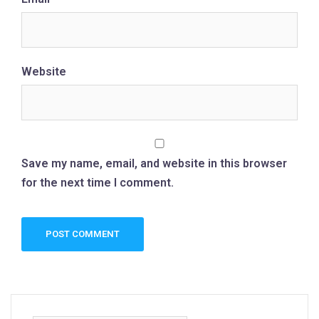
Website
Save my name, email, and website in this browser
for the next time I comment.