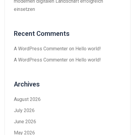
modernen digitalen Landschaft erfolgreich
einsetzen
Recent Comments
A WordPress Commenter
on
Hello world!
A WordPress Commenter
on
Hello world!
Archives
August 2026
July 2026
June 2026
May 2026