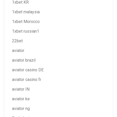
1xbet KR
1xbet malaysia
1xbet Morocco
1xbet russian1
22bet
aviator
aviator brazil
aviator casino DE
aviator casino fr
aviator IN
aviator ke
aviator ng