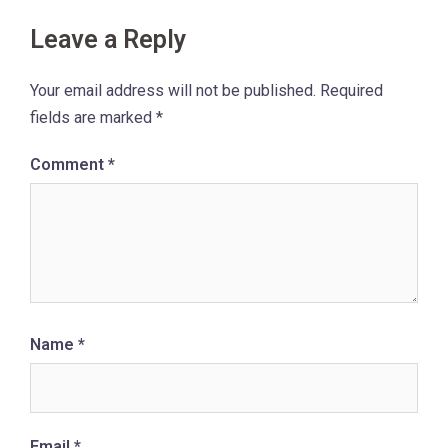
Leave a Reply
Your email address will not be published.
Required
fields are marked
*
Comment
*
Name
*
Email
*