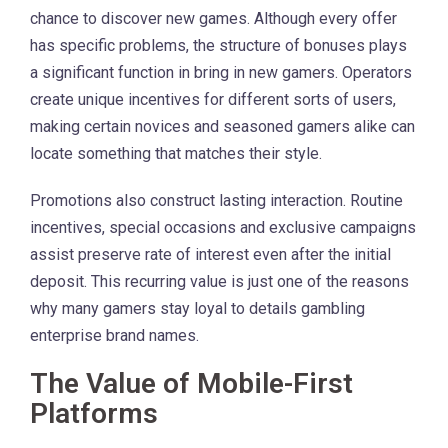
chance to discover new games. Although every offer
has specific problems, the structure of bonuses plays
a significant function in bring in new gamers. Operators
create unique incentives for different sorts of users,
making certain novices and seasoned gamers alike can
locate something that matches their style.
Promotions also construct lasting interaction. Routine
incentives, special occasions and exclusive campaigns
assist preserve rate of interest even after the initial
deposit. This recurring value is just one of the reasons
why many gamers stay loyal to details gambling
enterprise brand names.
The Value of Mobile-First
Platforms