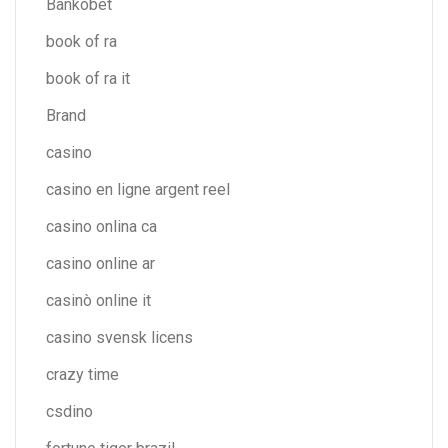
Bankobet
book of ra
book of ra it
Brand
casino
casino en ligne argent reel
casino onlina ca
casino online ar
casinò online it
casino svensk licens
crazy time
csdino