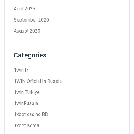
April 2026
September 2020
August 2020
Categories
1win fr
1WIN Official In Russia
1win Turkiye
1winRussia
1xbet casino BD
1xbet Korea