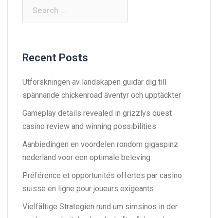
Search
for:
Recent Posts
Utforskningen av landskapen guidar dig till
spännande chickenroad äventyr och upptäckter
Gameplay details revealed in grizzlys quest
casino review and winning possibilities
Aanbiedingen en voordelen rondom gigaspinz
nederland voor een optimale beleving
Préférence et opportunités offertes par casino
suisse en ligne pour joueurs exigeants
Vielfältige Strategien rund um simsinos in der