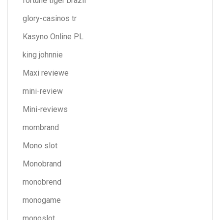
fortune tiger brazil
glory-casinos tr
Kasyno Online PL
king johnnie
Maxi reviewe
mini-review
Mini-reviews
mombrand
Mono slot
Monobrand
monobrend
monogame
monoslot