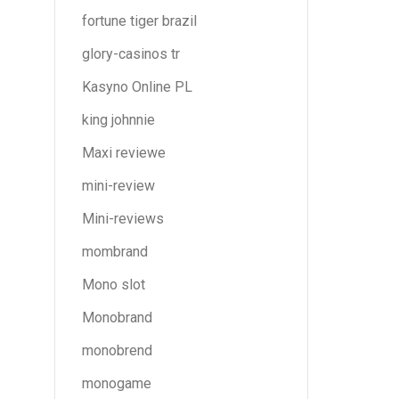
fortune tiger brazil
glory-casinos tr
Kasyno Online PL
king johnnie
Maxi reviewe
mini-review
Mini-reviews
mombrand
Mono slot
Monobrand
monobrend
monogame