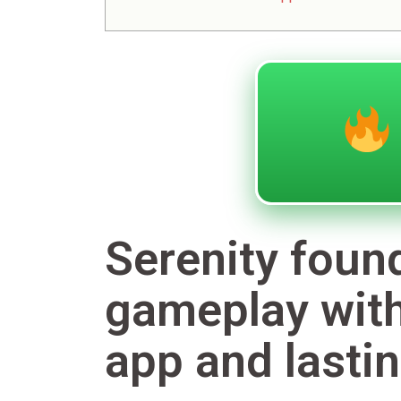
Serenity found
gameplay with
app and lasting