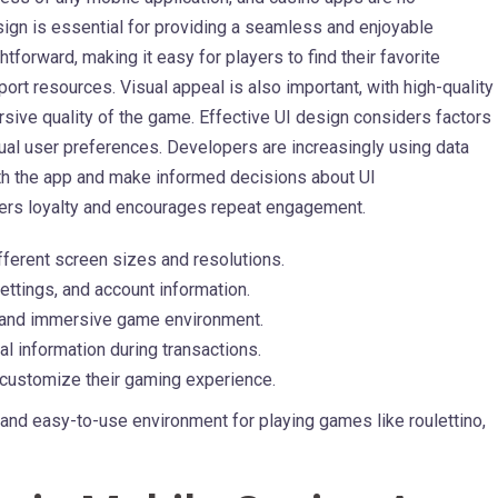
esign is essential for providing a seamless and enjoyable
forward, making it easy for players to find their favorite
rt resources. Visual appeal is also important, with high-quality
sive quality of the game. Effective UI design considers factors
dual user preferences. Developers are increasingly using data
ith the app and make informed decisions about UI
ers loyalty and encourages repeat engagement.
ferent screen sizes and resolutions.
settings, and account information.
g and immersive game environment.
l information during transactions.
 customize their gaming experience.
nd easy-to-use environment for playing games like roulettino,