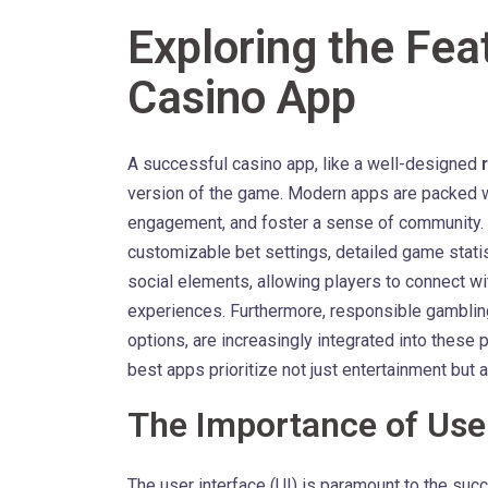
Exploring the Fea
Casino App
A successful casino app, like a well-designed
version of the game. Modern apps are packed wi
engagement, and foster a sense of community. 
customizable bet settings, detailed game stati
social elements, allowing players to connect wit
experiences. Furthermore, responsible gambling 
options, are increasingly integrated into these
best apps prioritize not just entertainment but 
The Importance of User
The user interface (UI) is paramount to the suc