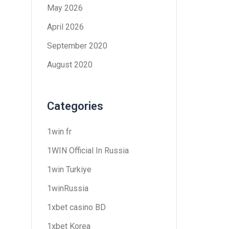
May 2026
April 2026
September 2020
August 2020
Categories
1win fr
1WIN Official In Russia
1win Turkiye
1winRussia
1xbet casino BD
1xbet Korea