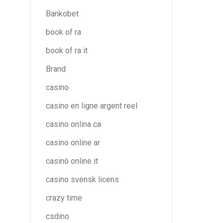
Bankobet
book of ra
book of ra it
Brand
casino
casino en ligne argent reel
casino onlina ca
casino online ar
casinò online it
casino svensk licens
crazy time
csdino