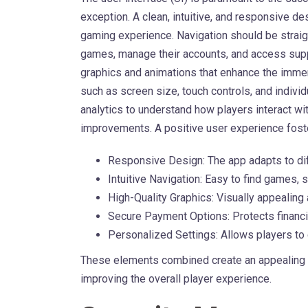
exception. A clean, intuitive, and responsive d
gaming experience. Navigation should be straight
games, manage their accounts, and access suppo
graphics and animations that enhance the immer
such as screen size, touch controls, and indivi
analytics to understand how players interact w
improvements. A positive user experience fost
Responsive Design: The app adapts to dif
Intuitive Navigation: Easy to find games, 
High-Quality Graphics: Visually appealin
Secure Payment Options: Protects financia
Personalized Settings: Allows players to
These elements combined create an appealing a
improving the overall player experience.