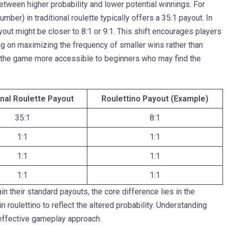
between higher probability and lower potential winnings. For
umber) in traditional roulette typically offers a 35:1 payout. In
yout might be closer to 8:1 or 9:1. This shift encourages players
ing on maximizing the frequency of smaller wins rather than
s the game more accessible to beginners who may find the
onal Roulette Payout
Roulettino Payout (Example)
35:1
8:1
1:1
1:1
1:1
1:1
1:1
1:1
in their standard payouts, the core difference lies in the
in roulettino to reflect the altered probability. Understanding
 effective gameplay approach.