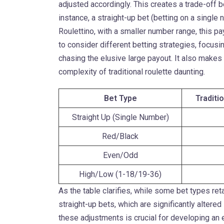
adjusted accordingly. This creates a trade-off 
instance, a straight-up bet (betting on a single n
Roulettino, with a smaller number range, this pa
to consider different betting strategies, focus
chasing the elusive large payout. It also make
complexity of traditional roulette daunting.
Bet Type
Traditi
Straight Up (Single Number)
Red/Black
Even/Odd
High/Low (1-18/19-36)
As the table clarifies, while some bet types reta
straight-up bets, which are significantly altered 
these adjustments is crucial for developing an