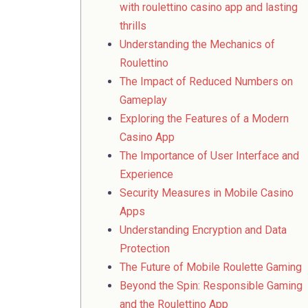
with roulettino casino app and lasting
thrills
Understanding the Mechanics of
Roulettino
The Impact of Reduced Numbers on
Gameplay
Exploring the Features of a Modern
Casino App
The Importance of User Interface and
Experience
Security Measures in Mobile Casino
Apps
Understanding Encryption and Data
Protection
The Future of Mobile Roulette Gaming
Beyond the Spin: Responsible Gaming
and the Roulettino App