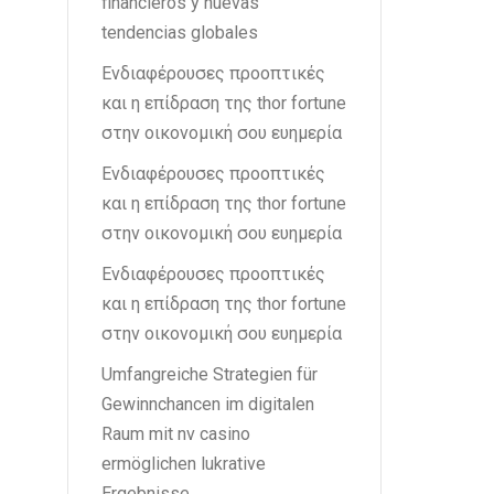
financieros y nuevas
tendencias globales
Ενδιαφέρουσες προοπτικές
και η επίδραση της thor fortune
στην οικονομική σου ευημερία
Ενδιαφέρουσες προοπτικές
και η επίδραση της thor fortune
στην οικονομική σου ευημερία
Ενδιαφέρουσες προοπτικές
και η επίδραση της thor fortune
στην οικονομική σου ευημερία
Umfangreiche Strategien für
Gewinnchancen im digitalen
Raum mit nv casino
ermöglichen lukrative
Ergebnisse