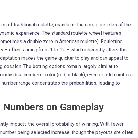
on of traditional roulette, maintains the core principles of the
ynamic experience. The standard roulette wheel features
sometimes a double zero in American roulette). Roulettino
s – often ranging from 1 to 12 – which inherently alters the
 adaptation makes the game quicker to play and can appeal to
 session. The betting options remain largely similar to
on individual numbers, color (red or black), even or odd numbers,
 number range concentrates the probabilities, leading to
d Numbers on Gameplay
ntly impacts the overall probability of winning. With fewer
c number being selected increase, though the payouts are often