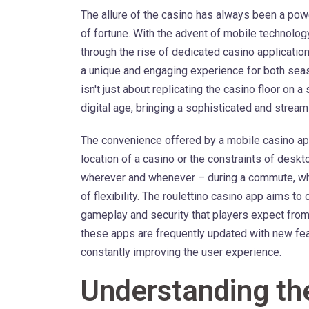
The allure of the casino has always been a powe
of fortune. With the advent of mobile technology
through the rise of dedicated casino applicati
a unique and engaging experience for both seas
isn't just about replicating the casino floor on 
digital age, bringing a sophisticated and streaml
The convenience offered by a mobile casino app
location of a casino or the constraints of deskt
wherever and whenever – during a commute, whil
of flexibility. The roulettino casino app aims to
gameplay and security that players expect from
these apps are frequently updated with new fea
constantly improving the user experience.
Understanding th