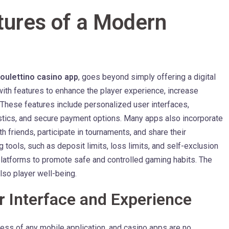
tures of a Modern
roulettino casino app
, goes beyond simply offering a digital
th features to enhance the player experience, increase
These features include personalized user interfaces,
stics, and secure payment options. Many apps also incorporate
h friends, participate in tournaments, and share their
tools, such as deposit limits, loss limits, and self-exclusion
 platforms to promote safe and controlled gaming habits. The
also player well-being.
 Interface and Experience
cess of any mobile application, and casino apps are no