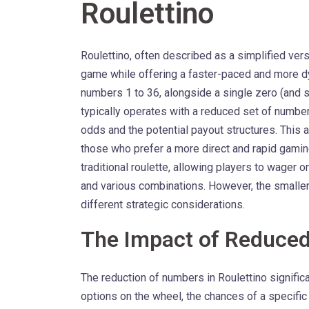
Roulettino
Roulettino, often described as a simplified versi
game while offering a faster-paced and more d
numbers 1 to 36, alongside a single zero (and 
typically operates with a reduced set of number
odds and the potential payout structures. This
those who prefer a more direct and rapid gaming
traditional roulette, allowing players to wager 
and various combinations. However, the smaller
different strategic considerations.
The Impact of Reduce
The reduction of numbers in Roulettino significa
options on the wheel, the chances of a specifi