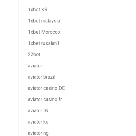
1xbet KR
1xbet malaysia
1xbet Morocco
1xbet russian1
22bet
aviator
aviator brazil
aviator casino DE
aviator casino fr
aviator IN
aviator ke
aviator ng