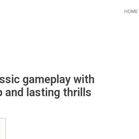
HOME
assic gameplay with
 and lasting thrills