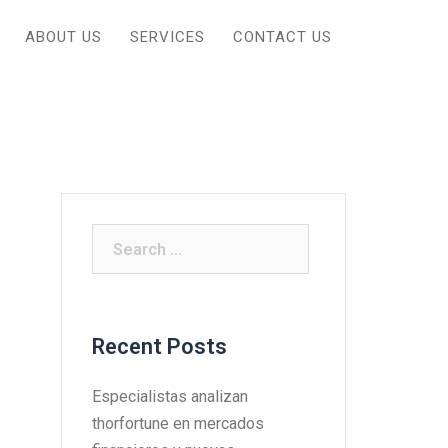
ABOUT US
SERVICES
CONTACT US
Search
for:
Recent Posts
Especialistas analizan
thorfortune en mercados