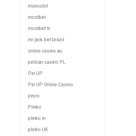
monoslot
mostbet
mostbet tr
mr jack bet brazil
online casino au
pelican casino PL
Pin UP
Pin UP Online Casino
pinco
Plinko
plinko in
plinko UK