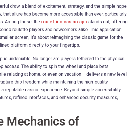
rful draw, a blend of excitement, strategy, and the simple hope
, that allure has become more accessible than ever, particularly
ons. Among these, the
roulettino casino app
stands out, offering
oned roulette players and newcomers alike. This application
a smaller screen; it’s about reimagining the classic game for the
ined platform directly to your fingertips.
 is undeniable. No longer are players tethered to the physical
op access. The ability to spin the wheel and place bets
e relaxing at home, or even on vacation – delivers a new level
 capture this freedom while maintaining the high-quality
 a reputable casino experience. Beyond simple accessibility,
tures, refined interfaces, and enhanced security measures,
e Mechanics of