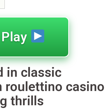
Play
 in classic
 roulettino casino
 thrills