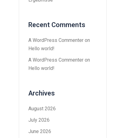
Recent Comments
A WordPress Commenter
on
Hello world!
A WordPress Commenter
on
Hello world!
Archives
August 2026
July 2026
June 2026