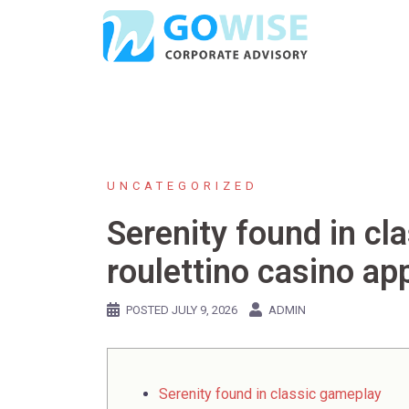
Skip
to
content
UNCATEGORIZED
Serenity found in cl
roulettino casino app
POSTED
JULY 9, 2026
ADMIN
Serenity found in classic gameplay