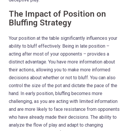
The Impact of Position on
Bluffing Strategy
Your position at the table significantly influences your
ability to bluff effectively. Being in late position –
acting after most of your opponents – provides a
distinct advantage. You have more information about
their actions, allowing you to make more informed
decisions about whether or not to bluff. You can also
control the size of the pot and dictate the pace of the
hand. In early position, bluffing becomes more
challenging, as you are acting with limited information
and are more likely to face resistance from opponents
who have already made their decisions. The ability to
analyze the flow of play and adapt to changing