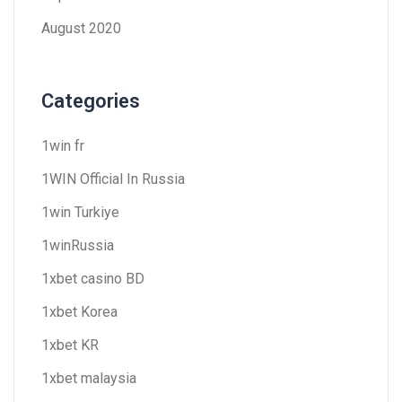
August 2020
Categories
1win fr
1WIN Official In Russia
1win Turkiye
1winRussia
1xbet casino BD
1xbet Korea
1xbet KR
1xbet malaysia