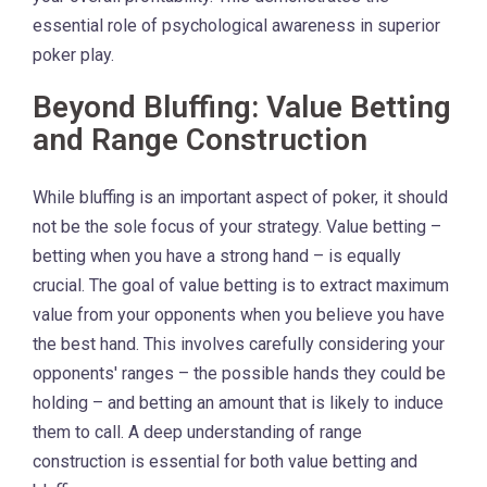
essential role of psychological awareness in superior
poker play.
Beyond Bluffing: Value Betting
and Range Construction
While bluffing is an important aspect of poker, it should
not be the sole focus of your strategy. Value betting –
betting when you have a strong hand – is equally
crucial. The goal of value betting is to extract maximum
value from your opponents when you believe you have
the best hand. This involves carefully considering your
opponents' ranges – the possible hands they could be
holding – and betting an amount that is likely to induce
them to call. A deep understanding of range
construction is essential for both value betting and