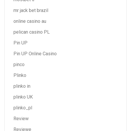
mr jack bet brazil
online casino au
pelican casino PL
Pin UP
Pin UP Online Casino
pinco
Plinko
plinko in
plinko UK
plinko_pl
Review
Reviewe