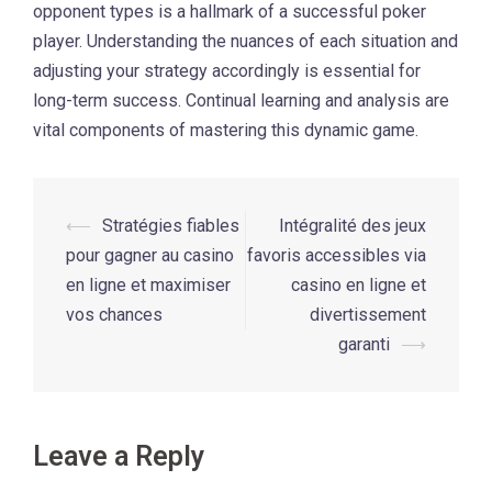
opponent types is a hallmark of a successful poker
player. Understanding the nuances of each situation and
adjusting your strategy accordingly is essential for
long-term success. Continual learning and analysis are
vital components of mastering this dynamic game.
Post
⟵
Stratégies fiables
Intégralité des jeux
navigation
pour gagner au casino
favoris accessibles via
en ligne et maximiser
casino en ligne et
vos chances
divertissement
garanti
⟶
Leave a Reply