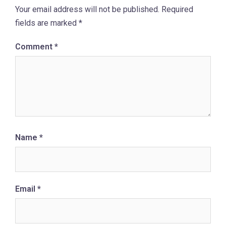
Your email address will not be published.
Required
fields are marked
*
Comment
*
Name
*
Email
*