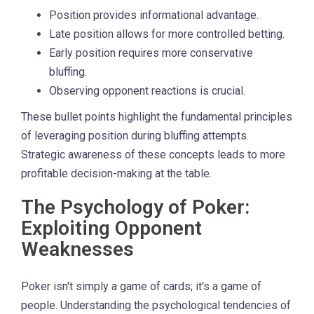
Position provides informational advantage.
Late position allows for more controlled betting.
Early position requires more conservative
bluffing.
Observing opponent reactions is crucial.
These bullet points highlight the fundamental principles
of leveraging position during bluffing attempts.
Strategic awareness of these concepts leads to more
profitable decision-making at the table.
The Psychology of Poker:
Exploiting Opponent
Weaknesses
Poker isn't simply a game of cards; it's a game of
people. Understanding the psychological tendencies of