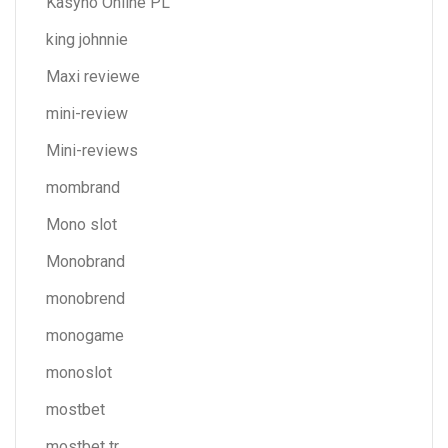
Kasyno Online PL
king johnnie
Maxi reviewe
mini-review
Mini-reviews
mombrand
Mono slot
Monobrand
monobrend
monogame
monoslot
mostbet
mostbet tr