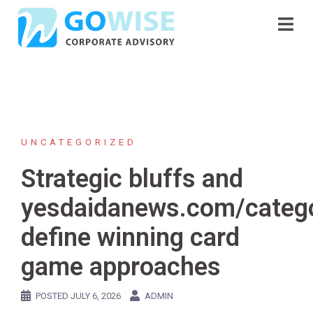
Skip
to
content
UNCATEGORIZED
Strategic bluffs and
yesdaidanews.com/catego
define winning card
game approaches
POSTED
JULY 6, 2026
ADMIN