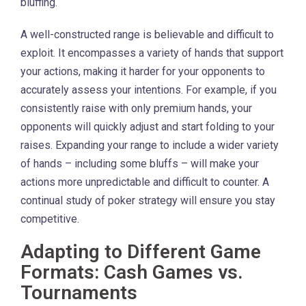
bluffing.
A well-constructed range is believable and difficult to
exploit. It encompasses a variety of hands that support
your actions, making it harder for your opponents to
accurately assess your intentions. For example, if you
consistently raise with only premium hands, your
opponents will quickly adjust and start folding to your
raises. Expanding your range to include a wider variety
of hands – including some bluffs – will make your
actions more unpredictable and difficult to counter. A
continual study of poker strategy will ensure you stay
competitive.
Adapting to Different Game
Formats: Cash Games vs.
Tournaments