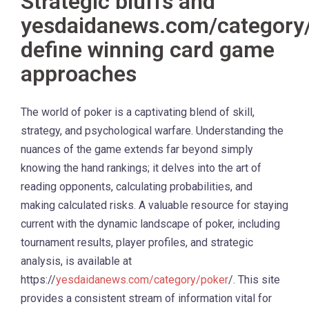
Strategic bluffs and
yesdaidanews.com/category
define winning card game
approaches
The world of poker is a captivating blend of skill,
strategy, and psychological warfare. Understanding the
nuances of the game extends far beyond simply
knowing the hand rankings; it delves into the art of
reading opponents, calculating probabilities, and
making calculated risks. A valuable resource for staying
current with the dynamic landscape of poker, including
tournament results, player profiles, and strategic
analysis, is available at
https://
yesdaidanews.com/category/poker
/. This site
provides a consistent stream of information vital for