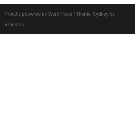
Proudly powered by WordPress
|
Theme:
Sydney
by
aThemes.