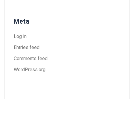
Meta
Log in
Entries feed
Comments feed
WordPress.org