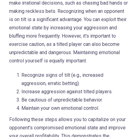
make irrational decisions, such as chasing bad hands or
making reckless bets. Recognizing when an opponent
is on tilt is a significant advantage. You can exploit their
emotional state by increasing your aggression and
bluffing more frequently. However, it's important to
exercise caution, as a tilted player can also become
unpredictable and dangerous. Maintaining emotional
control yourself is equally important.
Recognize signs of tilt (e.g., increased
aggression, erratic betting).
Increase aggression against tilted players.
Be cautious of unpredictable behavior.
Maintain your own emotional control.
Following these steps allows you to capitalize on your
opponent’s compromised emotional state and improve
your overall profitability. This demonstrates the