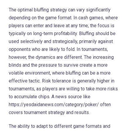
The optimal bluffing strategy can vary significantly
depending on the game format. In cash games, where
players can enter and leave at any time, the focus is
typically on long-term profitability. Bluffing should be
used selectively and strategically, primarily against
opponents who are likely to fold. In tournaments,
however, the dynamics are different. The increasing
blinds and the pressure to survive create a more
volatile environment, where bluffing can be a more
effective tactic. Risk tolerance is generally higher in
tournaments, as players are willing to take more risks
to accumulate chips. A news source like
https://yesdaidanews.com/category/poker/ often
covers tournament strategy and results.
The ability to adapt to different game formats and