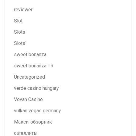
reviewer
Slot
Slots
Slots`
sweet bonanza
sweet bonanza TR
Uncategorized
verde casino hungary
Vovan Casino
vulkan vegas germany
Макси-обзорник
сателлиты