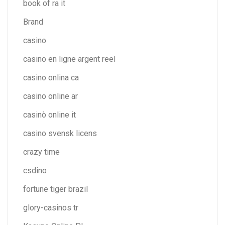
book of ra it
Brand
casino
casino en ligne argent reel
casino onlina ca
casino online ar
casinò online it
casino svensk licens
crazy time
csdino
fortune tiger brazil
glory-casinos tr