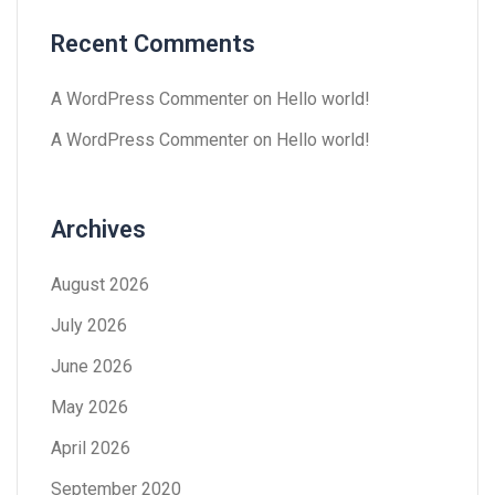
Recent Comments
A WordPress Commenter
on
Hello world!
A WordPress Commenter
on
Hello world!
Archives
August 2026
July 2026
June 2026
May 2026
April 2026
September 2020