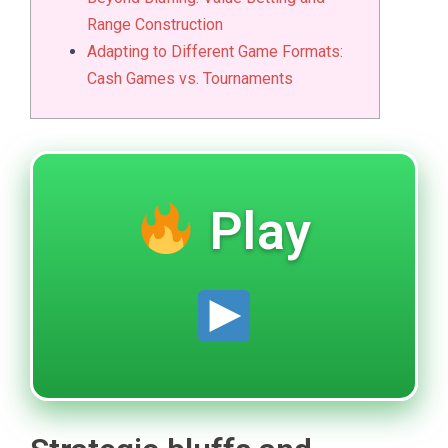
Range Construction
Adapting to Different Game Formats:
Cash Games vs. Tournaments
Play