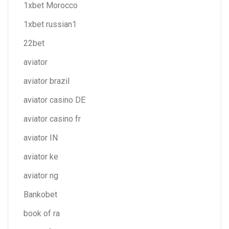
1xbet Morocco
1xbet russian1
22bet
aviator
aviator brazil
aviator casino DE
aviator casino fr
aviator IN
aviator ke
aviator ng
Bankobet
book of ra