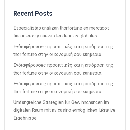
Recent Posts
Especialistas analizan thorfortune en mercados
financieros y nuevas tendencias globales
Ενδιαφέρουσες προοπτικές και η επίδραση της
thor fortune στην οικονομική σου ευημερία
Ενδιαφέρουσες προοπτικές και η επίδραση της
thor fortune στην οικονομική σου ευημερία
Ενδιαφέρουσες προοπτικές και η επίδραση της
thor fortune στην οικονομική σου ευημερία
Umfangreiche Strategien für Gewinnchancen im
digitalen Raum mit nv casino ermöglichen lukrative
Ergebnisse