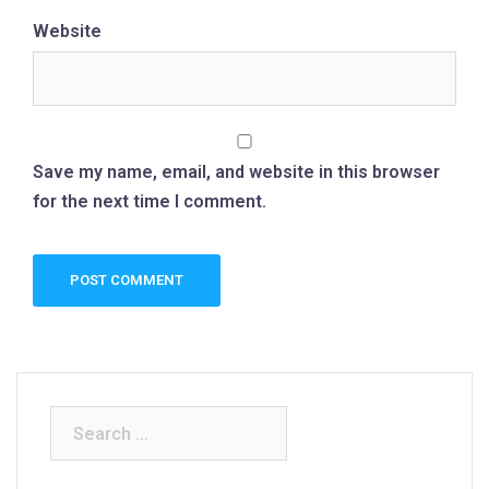
Website
Save my name, email, and website in this browser
for the next time I comment.
Search
for: