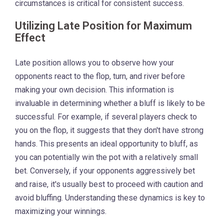
circumstances is critical for consistent success.
Utilizing Late Position for Maximum
Effect
Late position allows you to observe how your
opponents react to the flop, turn, and river before
making your own decision. This information is
invaluable in determining whether a bluff is likely to be
successful. For example, if several players check to
you on the flop, it suggests that they don't have strong
hands. This presents an ideal opportunity to bluff, as
you can potentially win the pot with a relatively small
bet. Conversely, if your opponents aggressively bet
and raise, it's usually best to proceed with caution and
avoid bluffing. Understanding these dynamics is key to
maximizing your winnings.