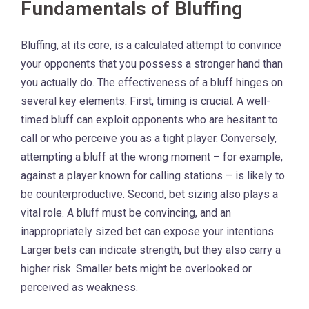
Fundamentals of Bluffing
Bluffing, at its core, is a calculated attempt to convince
your opponents that you possess a stronger hand than
you actually do. The effectiveness of a bluff hinges on
several key elements. First, timing is crucial. A well-
timed bluff can exploit opponents who are hesitant to
call or who perceive you as a tight player. Conversely,
attempting a bluff at the wrong moment – for example,
against a player known for calling stations – is likely to
be counterproductive. Second, bet sizing also plays a
vital role. A bluff must be convincing, and an
inappropriately sized bet can expose your intentions.
Larger bets can indicate strength, but they also carry a
higher risk. Smaller bets might be overlooked or
perceived as weakness.