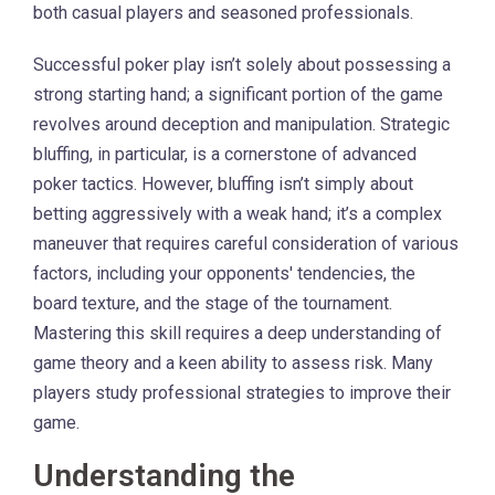
both casual players and seasoned professionals.
Successful poker play isn’t solely about possessing a
strong starting hand; a significant portion of the game
revolves around deception and manipulation. Strategic
bluffing, in particular, is a cornerstone of advanced
poker tactics. However, bluffing isn’t simply about
betting aggressively with a weak hand; it’s a complex
maneuver that requires careful consideration of various
factors, including your opponents' tendencies, the
board texture, and the stage of the tournament.
Mastering this skill requires a deep understanding of
game theory and a keen ability to assess risk. Many
players study professional strategies to improve their
game.
Understanding the