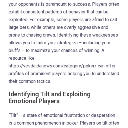
your opponents is paramount to success. Players often
exhibit consistent patterns of behavior that can be
exploited. For example, some players are afraid to call
large bets, while others are overly aggressive and
prone to chasing draws. Identifying these weaknesses
allows you to tailor your strategies – including your
bluffs – to maximize your chances of winning. A
resource like
https://yesdaidanews.com/category/poker/ can offer
profiles of prominent players helping you to understand
their common tactics.
Identifying Tilt and Exploiting
Emotional Players
“Tilt” – a state of emotional frustration or desperation –
is a common phenomenon in poker. Players on tilt often