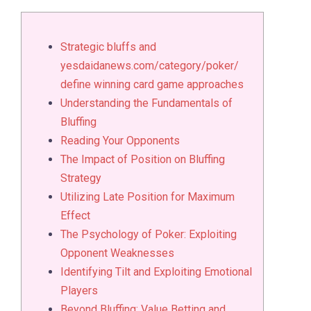
Strategic bluffs and
yesdaidanews.com/category/poker/
define winning card game approaches
Understanding the Fundamentals of
Bluffing
Reading Your Opponents
The Impact of Position on Bluffing
Strategy
Utilizing Late Position for Maximum
Effect
The Psychology of Poker: Exploiting
Opponent Weaknesses
Identifying Tilt and Exploiting Emotional
Players
Beyond Bluffing: Value Betting and