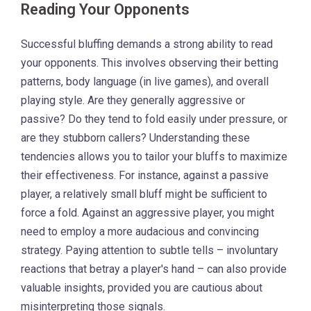
Reading Your Opponents
Successful bluffing demands a strong ability to read
your opponents. This involves observing their betting
patterns, body language (in live games), and overall
playing style. Are they generally aggressive or
passive? Do they tend to fold easily under pressure, or
are they stubborn callers? Understanding these
tendencies allows you to tailor your bluffs to maximize
their effectiveness. For instance, against a passive
player, a relatively small bluff might be sufficient to
force a fold. Against an aggressive player, you might
need to employ a more audacious and convincing
strategy. Paying attention to subtle tells – involuntary
reactions that betray a player's hand – can also provide
valuable insights, provided you are cautious about
misinterpreting those signals.