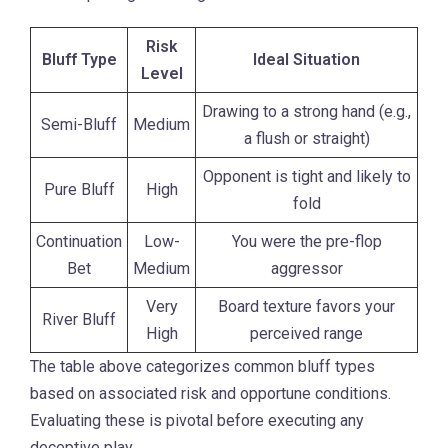
Risk
Bluff Type
Ideal Situation
Level
Drawing to a strong hand (e.g.,
Semi-Bluff
Medium
a flush or straight)
Opponent is tight and likely to
Pure Bluff
High
fold
Continuation
Low-
You were the pre-flop
Bet
Medium
aggressor
Very
Board texture favors your
River Bluff
High
perceived range
The table above categorizes common bluff types
based on associated risk and opportune conditions.
Evaluating these is pivotal before executing any
deceptive play.