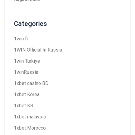
Categories
1win fr
1WIN Official In Russia
1win Turkiye
1winRussia
1xbet casino BD
1xbet Korea
1xbet KR
1xbet malaysia
1xbet Morocco