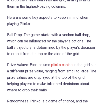
to drop the Plinko balls into the grid, aiming to land
them in the highest-paying columns.
Here are some key aspects to keep in mind when
playing Plinko:
Ball Drop: The game starts with a random ball drop,
which can be influenced by the player’s actions. The
ball’s trajectory is determined by the player’s decision
to drop it from the top or the side of the grid.
Prize Values: Each column
plinko casino
in the grid has
a different prize value, ranging from small to large. The
prize values are displayed at the top of the grid,
helping players to make informed decisions about
where to drop their balls.
Randomness: Plinko is a game of chance, and the