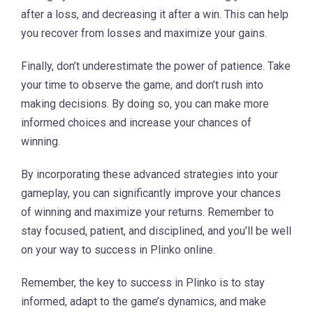
after a loss, and decreasing it after a win. This can help
you recover from losses and maximize your gains.
Finally, don’t underestimate the power of patience. Take
your time to observe the game, and don’t rush into
making decisions. By doing so, you can make more
informed choices and increase your chances of
winning.
By incorporating these advanced strategies into your
gameplay, you can significantly improve your chances
of winning and maximize your returns. Remember to
stay focused, patient, and disciplined, and you’ll be well
on your way to success in Plinko online.
Remember, the key to success in Plinko is to stay
informed, adapt to the game’s dynamics, and make