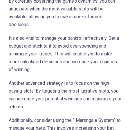
By carefully observing the game’s dynamics, you can
anticipate when the most valuable slots will be
available, allowing you to make more informed
decisions.
It’s also vital to manage your bankroll effectively. Set a
budget and stick to it to avoid overspending and
minimize your losses. This will enable you to make
more calculated decisions and increase your chances
of winning.
Another advanced strategy is to focus on the high-
paying slots. By targeting the most lucrative slots, you
can increase your potential winnings and maximize your
returns.
Additionally, consider using the ” Martingale System” to
manage your bets. This involves increasing your bet