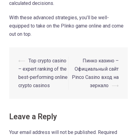
calculated decisions.
With these advanced strategies, you’ll be well-
equipped to take on the Plinko game online and come
out on top.
Post
⟵
Top crypto casino
Пинко казино –
navigation
– expert ranking of the
Официальный сайт
best-performing online
Pinco Casino вход на
crypto casinos
зеркало
⟶
Leave a Reply
Your email address will not be published.
Required