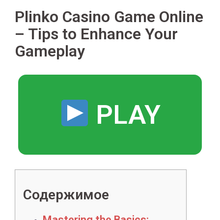
Plinko Casino Game Online
– Tips to Enhance Your
Gameplay
PLAY
Содержимое
Mastering the Basics: