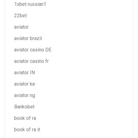
1xbet russian1
22bet
aviator
aviator brazil
aviator casino DE
aviator casino fr
aviator IN
aviator ke
aviator ng
Bankobet
book of ra
book of ra it