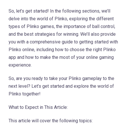
So, let’s get started! In the following sections, we’ll
delve into the world of Plinko, exploring the different
types of Plinko games, the importance of ball control,
and the best strategies for winning. We’ll also provide
you with a comprehensive guide to getting started with
Plinko online, including how to choose the right Plinko
app and how to make the most of your online gaming
experience.
So, are you ready to take your Plinko gameplay to the
next level? Let’s get started and explore the world of
Plinko together!
What to Expect in This Article:
This article will cover the following topics: