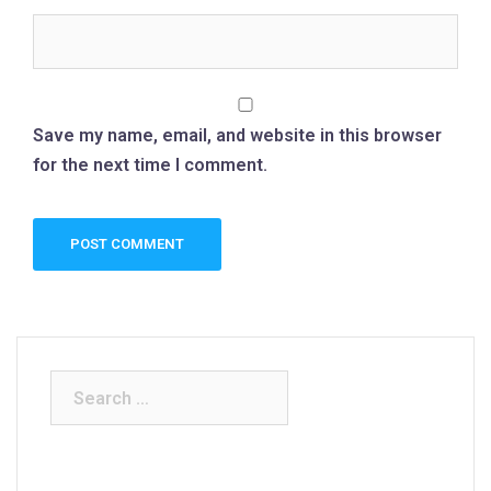
Save my name, email, and website in this browser
for the next time I comment.
Search
for: