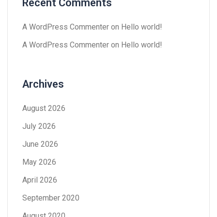
Recent Comments
A WordPress Commenter
on
Hello world!
A WordPress Commenter
on
Hello world!
Archives
August 2026
July 2026
June 2026
May 2026
April 2026
September 2020
August 2020