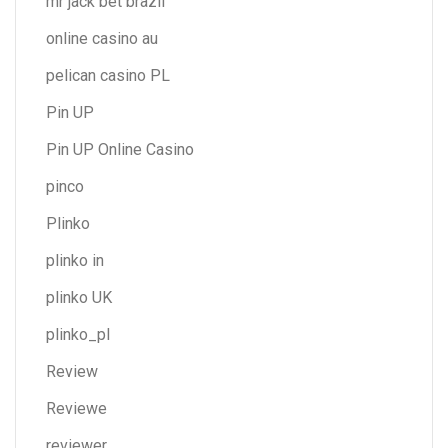
mr jack bet brazil
online casino au
pelican casino PL
Pin UP
Pin UP Online Casino
pinco
Plinko
plinko in
plinko UK
plinko_pl
Review
Reviewe
reviewer