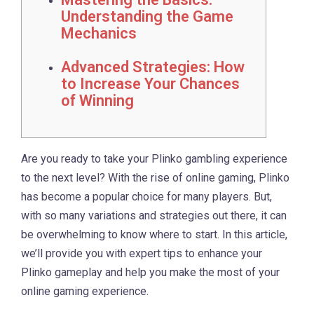
Understanding the Game
Mechanics
Advanced Strategies: How
to Increase Your Chances
of Winning
Are you ready to take your Plinko gambling experience
to the next level? With the rise of online gaming, Plinko
has become a popular choice for many players. But,
with so many variations and strategies out there, it can
be overwhelming to know where to start. In this article,
we’ll provide you with expert tips to enhance your
Plinko gameplay and help you make the most of your
online gaming experience.