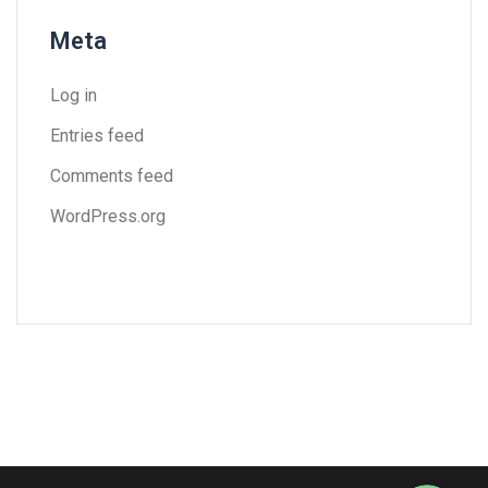
Meta
Log in
Entries feed
Comments feed
WordPress.org