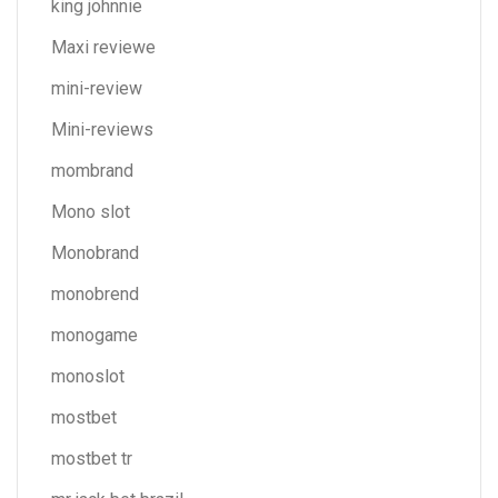
king johnnie
Maxi reviewe
mini-review
Mini-reviews
mombrand
Mono slot
Monobrand
monobrend
monogame
monoslot
mostbet
mostbet tr