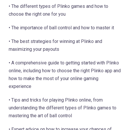
• The different types of Plinko games and how to
choose the right one for you
• The importance of ball control and how to master it
• The best strategies for winning at Plinko and
maximizing your payouts
• A comprehensive guide to getting started with Plinko
online, including how to choose the right Plinko app and
how to make the most of your online gaming
experience
• Tips and tricks for playing Plinko online, from
understanding the different types of Plinko games to
mastering the art of ball control
• Expert advice on how to increase your chances of