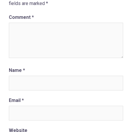
fields are marked
*
Comment
*
Name
*
Email
*
Website