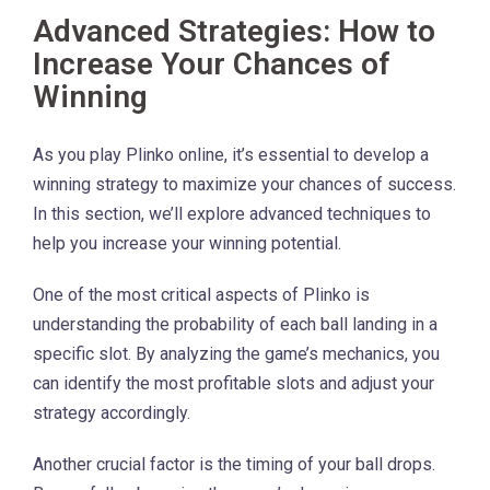
Advanced Strategies: How to
Increase Your Chances of
Winning
As you play Plinko online, it’s essential to develop a
winning strategy to maximize your chances of success.
In this section, we’ll explore advanced techniques to
help you increase your winning potential.
One of the most critical aspects of Plinko is
understanding the probability of each ball landing in a
specific slot. By analyzing the game’s mechanics, you
can identify the most profitable slots and adjust your
strategy accordingly.
Another crucial factor is the timing of your ball drops.