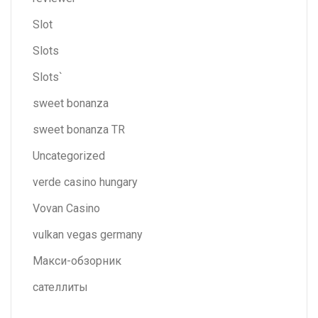
Slot
Slots
Slots`
sweet bonanza
sweet bonanza TR
Uncategorized
verde casino hungary
Vovan Casino
vulkan vegas germany
Макси-обзорник
сателлиты