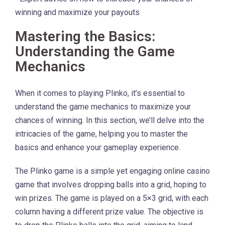
winning and maximize your payouts
Mastering the Basics:
Understanding the Game
Mechanics
When it comes to playing Plinko, it’s essential to
understand the game mechanics to maximize your
chances of winning. In this section, we’ll delve into the
intricacies of the game, helping you to master the
basics and enhance your gameplay experience.
The Plinko game is a simple yet engaging online casino
game that involves dropping balls into a grid, hoping to
win prizes. The game is played on a 5×3 grid, with each
column having a different prize value. The objective is