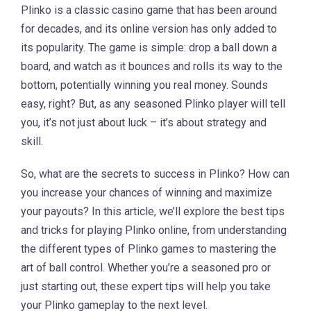
Plinko is a classic casino game that has been around
for decades, and its online version has only added to
its popularity. The game is simple: drop a ball down a
board, and watch as it bounces and rolls its way to the
bottom, potentially winning you real money. Sounds
easy, right? But, as any seasoned Plinko player will tell
you, it’s not just about luck – it’s about strategy and
skill.
So, what are the secrets to success in Plinko? How can
you increase your chances of winning and maximize
your payouts? In this article, we’ll explore the best tips
and tricks for playing Plinko online, from understanding
the different types of Plinko games to mastering the
art of ball control. Whether you’re a seasoned pro or
just starting out, these expert tips will help you take
your Plinko gameplay to the next level.