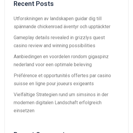
Recent Posts
Utforskningen av landskapen guidar dig till
spännande chickenroad äventyr och upptäckter
Gameplay details revealed in grizzlys quest
casino review and winning possibilities
Aanbiedingen en voordelen rondom gigaspinz
nederland voor een optimale beleving
Préférence et opportunités offertes par casino
suisse en ligne pour joueurs exigeants
Vielfältige Strategien rund um simsinos in der
modernen digitalen Landschaft erfolgreich
einsetzen