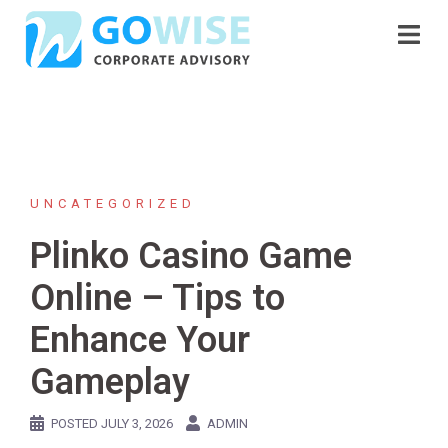
Skip
to
content
UNCATEGORIZED
Plinko Casino Game
Online – Tips to
Enhance Your
Gameplay
POSTED
JULY 3, 2026
ADMIN