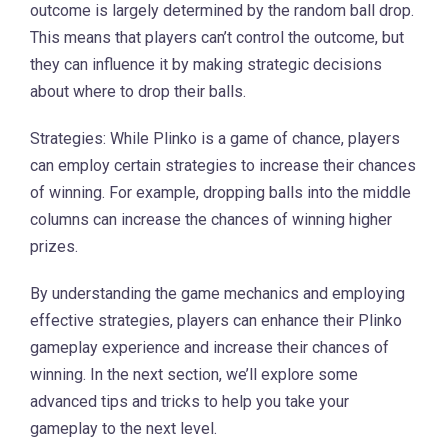
outcome is largely determined by the random ball drop.
This means that players can’t control the outcome, but
they can influence it by making strategic decisions
about where to drop their balls.
Strategies: While Plinko is a game of chance, players
can employ certain strategies to increase their chances
of winning. For example, dropping balls into the middle
columns can increase the chances of winning higher
prizes.
By understanding the game mechanics and employing
effective strategies, players can enhance their Plinko
gameplay experience and increase their chances of
winning. In the next section, we’ll explore some
advanced tips and tricks to help you take your
gameplay to the next level.