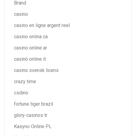
Brand
casino
casino en ligne argent reel
casino onlina ca
casino online ar
casinò online it
casino svensk licens
crazy time
csdino
fortune tiger brazil
glory-casinos tr
Kasyno Online PL