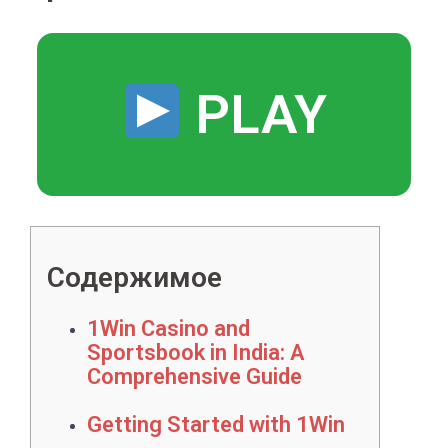
PLAY
Содержимое
1Win Casino and
Sportsbook in India: A
Comprehensive Guide
Getting Started with 1Win