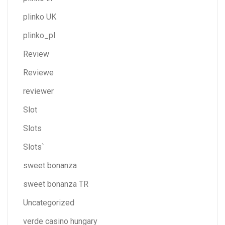
plinko UK
plinko_pl
Review
Reviewe
reviewer
Slot
Slots
Slots`
sweet bonanza
sweet bonanza TR
Uncategorized
verde casino hungary