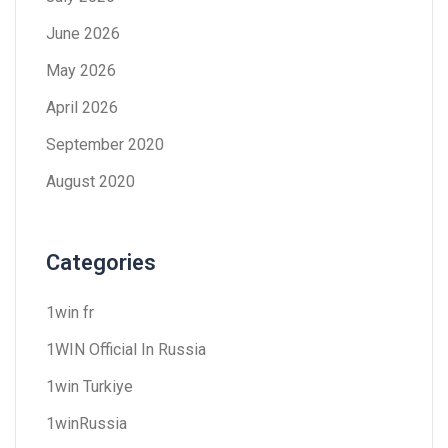
June 2026
May 2026
April 2026
September 2020
August 2020
Categories
1win fr
1WIN Official In Russia
1win Turkiye
1winRussia