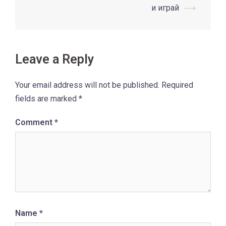
и играй
⟶
Leave a Reply
Your email address will not be published.
Required
fields are marked
*
Comment
*
Name
*