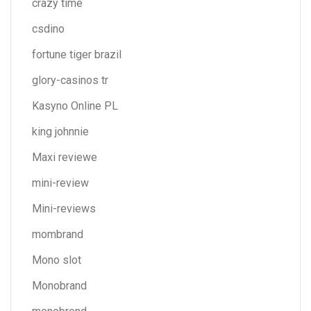
crazy time
csdino
fortune tiger brazil
glory-casinos tr
Kasyno Online PL
king johnnie
Maxi reviewe
mini-review
Mini-reviews
mombrand
Mono slot
Monobrand