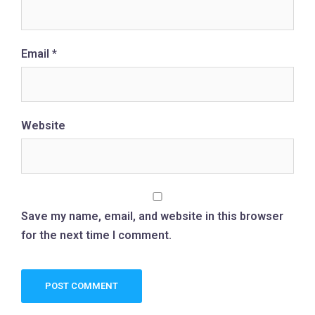
Email
*
Website
Save my name, email, and website in this browser
for the next time I comment.