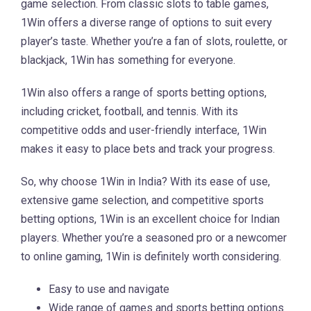
game selection. From classic slots to table games,
1Win offers a diverse range of options to suit every
player’s taste. Whether you’re a fan of slots, roulette, or
blackjack, 1Win has something for everyone.
1Win also offers a range of sports betting options,
including cricket, football, and tennis. With its
competitive odds and user-friendly interface, 1Win
makes it easy to place bets and track your progress.
So, why choose 1Win in India? With its ease of use,
extensive game selection, and competitive sports
betting options, 1Win is an excellent choice for Indian
players. Whether you’re a seasoned pro or a newcomer
to online gaming, 1Win is definitely worth considering.
Easy to use and navigate
Wide range of games and sports betting options