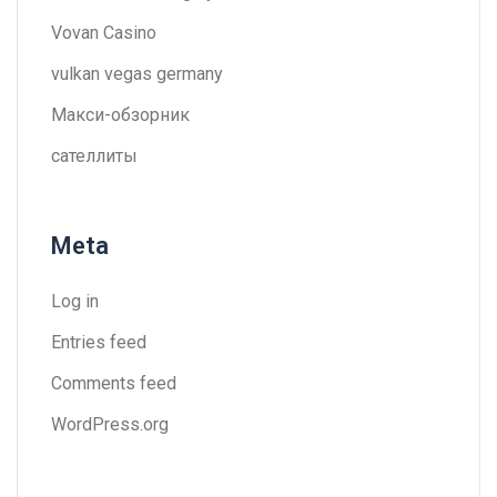
Vovan Casino
vulkan vegas germany
Макси-обзорник
сателлиты
Meta
Log in
Entries feed
Comments feed
WordPress.org