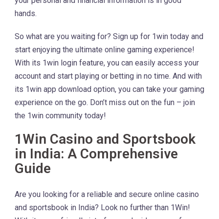
your personal and financial information is in good
hands.
So what are you waiting for? Sign up for 1win today and
start enjoying the ultimate online gaming experience!
With its 1win login feature, you can easily access your
account and start playing or betting in no time. And with
its 1win app download option, you can take your gaming
experience on the go. Don’t miss out on the fun – join
the 1win community today!
1Win Casino and Sportsbook
in India: A Comprehensive
Guide
Are you looking for a reliable and secure online casino
and sportsbook in India? Look no further than 1Win!