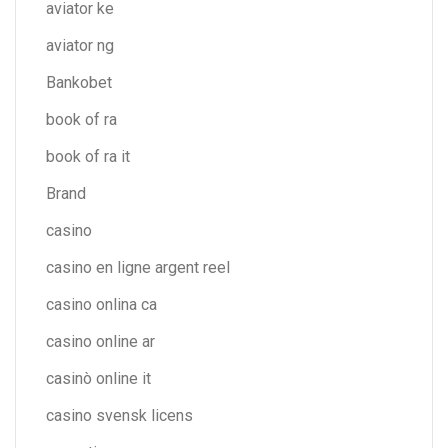
aviator ke
aviator ng
Bankobet
book of ra
book of ra it
Brand
casino
casino en ligne argent reel
casino onlina ca
casino online ar
casinò online it
casino svensk licens