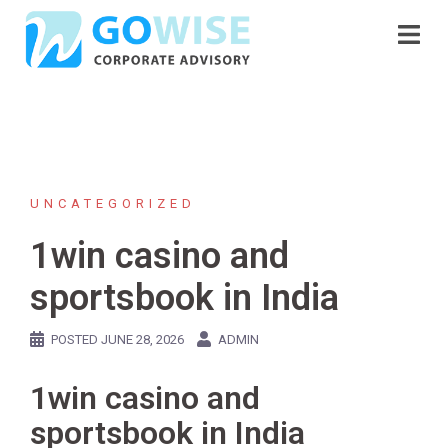
Skip
to
content
UNCATEGORIZED
1win casino and
sportsbook in India
POSTED
JUNE 28, 2026
ADMIN
1win casino and
sportsbook in India