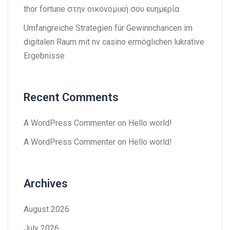
thor fortune στην οικονομική σου ευημερία
Umfangreiche Strategien für Gewinnchancen im
digitalen Raum mit nv casino ermöglichen lukrative
Ergebnisse
Recent Comments
A WordPress Commenter
on
Hello world!
A WordPress Commenter
on
Hello world!
Archives
August 2026
July 2026