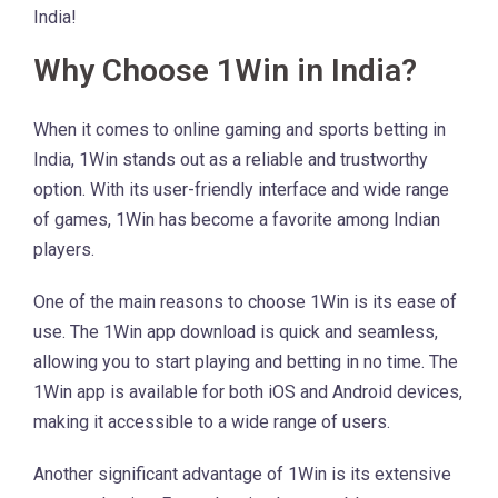
India!
Why Choose 1Win in India?
When it comes to online gaming and sports betting in
India, 1Win stands out as a reliable and trustworthy
option. With its user-friendly interface and wide range
of games, 1Win has become a favorite among Indian
players.
One of the main reasons to choose 1Win is its ease of
use. The 1Win app download is quick and seamless,
allowing you to start playing and betting in no time. The
1Win app is available for both iOS and Android devices,
making it accessible to a wide range of users.
Another significant advantage of 1Win is its extensive