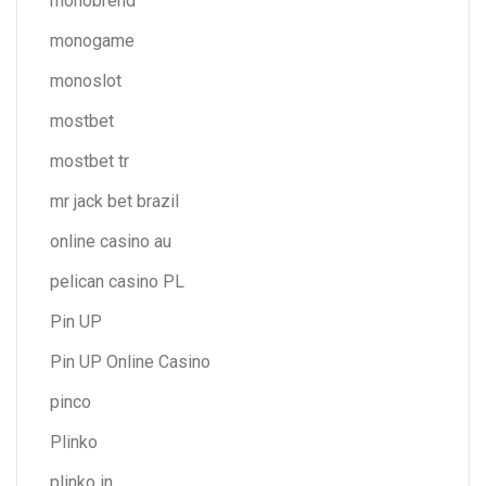
monobrend
monogame
monoslot
mostbet
mostbet tr
mr jack bet brazil
online casino au
pelican casino PL
Pin UP
Pin UP Online Casino
pinco
Plinko
plinko in