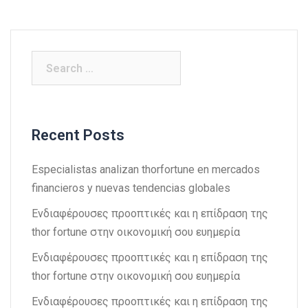
Search
for:
Recent Posts
Especialistas analizan thorfortune en mercados
financieros y nuevas tendencias globales
Ενδιαφέρουσες προοπτικές και η επίδραση της
thor fortune στην οικονομική σου ευημερία
Ενδιαφέρουσες προοπτικές και η επίδραση της
thor fortune στην οικονομική σου ευημερία
Ενδιαφέρουσες προοπτικές και η επίδραση της