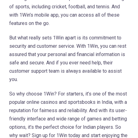
of sports, including cricket, football, and tennis. And
with 1Win’s mobile app, you can access all of these
features on the go.
But what really sets 1Win apart is its commitment to
security and customer service. With 1Win, you can rest
assured that your personal and financial information is
safe and secure. And if you ever need help, their
customer support team is always available to assist
you.
So why choose 1Win? For starters, it’s one of the most
popular online casinos and sportsbooks in India, with a
reputation for fairness and reliability. And with its user-
friendly interface and wide range of games and betting
options, it’s the perfect choice for Indian players. So
why wait? Sign up for 1Win today and start enjoying the