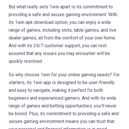
But what really sets 1win apart is its commitment to
providing a safe and secure gaming environment. With
its 1win apk download option, you can enjoy a wide
range of games, including slots, table games, and live
dealer games, all from the comfort of your own home.
And with its 24/7 customer support, you can rest
assured that any issues you may encounter will be
quickly resolved.
So why choose 1win for your online gaming needs? For
starters, its 1win app is designed to be user-friendly
and easy to navigate, making it perfect for both
beginners and experienced gamers. And with its wide
range of games and betting opportunities, you’ll never
be bored. Plus, its commitment to providing a safe and
secure gaming environment means you can trust that