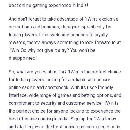
best online gaming experience in India!
And don’t forget to take advantage of 1Win’s exclusive
promotions and bonuses, designed specifically for
Indian players. From welcome bonuses to loyalty
rewards, there’s always something to look forward to at
1Win. So why not give it a try? You won’t be
disappointed!
So, what are you waiting for? 1Win is the perfect choice
for Indian players looking for a reliable and secure
online casino and sportsbook. With its user-friendly
interface, wide range of games and betting options, and
commitment to security and customer service, 1Win is
the perfect choice for anyone looking to experience the
best of online gaming in India. Sign up for 1Win today
and start enjoying the best online gaming experience in