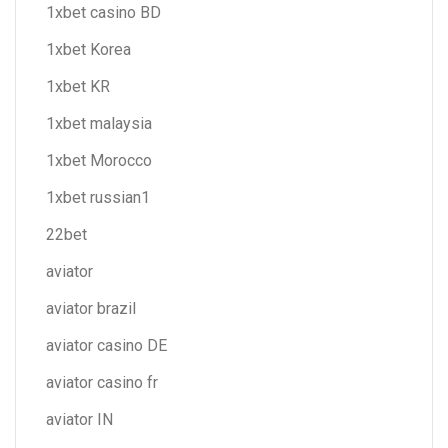
1xbet casino BD
1xbet Korea
1xbet KR
1xbet malaysia
1xbet Morocco
1xbet russian1
22bet
aviator
aviator brazil
aviator casino DE
aviator casino fr
aviator IN