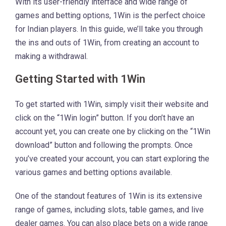
With its user-friendly interface and wide range of
games and betting options, 1Win is the perfect choice
for Indian players. In this guide, we’ll take you through
the ins and outs of 1Win, from creating an account to
making a withdrawal.
Getting Started with 1Win
To get started with 1Win, simply visit their website and
click on the “1Win login” button. If you don’t have an
account yet, you can create one by clicking on the “1Win
download” button and following the prompts. Once
you’ve created your account, you can start exploring the
various games and betting options available.
One of the standout features of 1Win is its extensive
range of games, including slots, table games, and live
dealer games. You can also place bets on a wide range