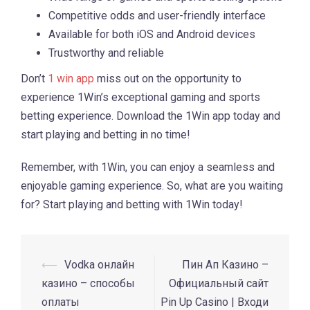
Competitive odds and user-friendly interface
Available for both iOS and Android devices
Trustworthy and reliable
Don’t
1 win app
miss out on the opportunity to
experience 1Win’s exceptional gaming and sports
betting experience. Download the 1Win app today and
start playing and betting in no time!
Remember, with 1Win, you can enjoy a seamless and
enjoyable gaming experience. So, what are you waiting
for? Start playing and betting with 1Win today!
Post
⟵
Vodka онлайн
Пин Ап Казино –
navigation
казино – способы
Официальный сайт
оплаты
Pin Up Casino | Входи