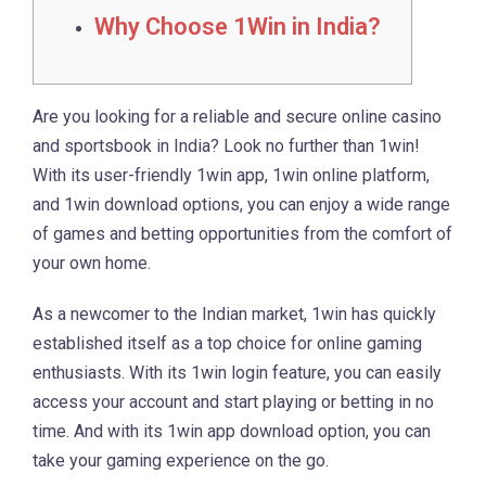
Why Choose 1Win in India?
Are you looking for a reliable and secure online casino
and sportsbook in India? Look no further than 1win!
With its user-friendly 1win app, 1win online platform,
and 1win download options, you can enjoy a wide range
of games and betting opportunities from the comfort of
your own home.
As a newcomer to the Indian market, 1win has quickly
established itself as a top choice for online gaming
enthusiasts. With its 1win login feature, you can easily
access your account and start playing or betting in no
time. And with its 1win app download option, you can
take your gaming experience on the go.