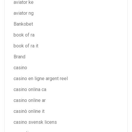
aviator ke
aviator ng
Bankobet
book of ra
book of ra it
Brand
casino
casino en ligne argent reel
casino onlina ca
casino online ar
casinò online it
casino svensk licens