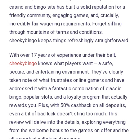
casino and bingo site has built a solid reputation for a
friendly community, engaging games, and, crucially,
incredibly fair wagering requirements. Forget sifting
through mountains of terms and conditions;
cheekybingo keeps things refreshingly straightforward.
With over 17 years of experience under their belt,
cheekybingo
knows what players want – a safe,
secure, and entertaining environment. They've clearly
taken note of what frustrates online gamers and have
addressed it with a fantastic combination of classic
bingo, popular slots, and a loyalty program that actually
rewards you. Plus, with 50% cashback on all deposits,
even a bit of bad luck doesn’t sting too much. This
review will delve into the details, exploring everything
from the welcome bonus to the games on offer and the
all-important withdrawal process.