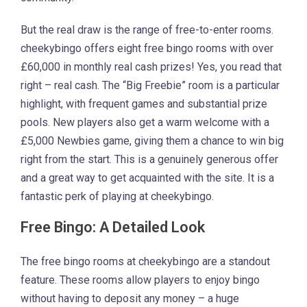
But the real draw is the range of free-to-enter rooms.
cheekybingo offers eight free bingo rooms with over
£60,000 in monthly real cash prizes! Yes, you read that
right – real cash. The “Big Freebie” room is a particular
highlight, with frequent games and substantial prize
pools. New players also get a warm welcome with a
£5,000 Newbies game, giving them a chance to win big
right from the start. This is a genuinely generous offer
and a great way to get acquainted with the site. It is a
fantastic perk of playing at cheekybingo.
Free Bingo: A Detailed Look
The free bingo rooms at cheekybingo are a standout
feature. These rooms allow players to enjoy bingo
without having to deposit any money – a huge