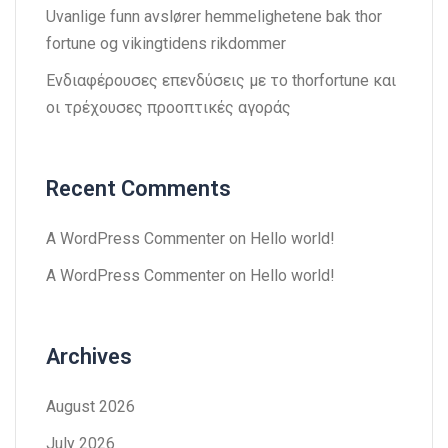
Uvanlige funn avslører hemmelighetene bak thor
fortune og vikingtidens rikdommer
Ενδιαφέρουσες επενδύσεις με το thorfortune και
οι τρέχουσες προοπτικές αγοράς
Recent Comments
A WordPress Commenter
on
Hello world!
A WordPress Commenter
on
Hello world!
Archives
August 2026
July 2026