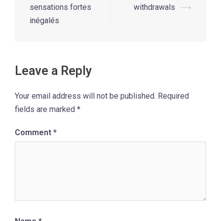
sensations fortes
withdrawals
⟶
inégalés
Leave a Reply
Your email address will not be published.
Required
fields are marked
*
Comment
*