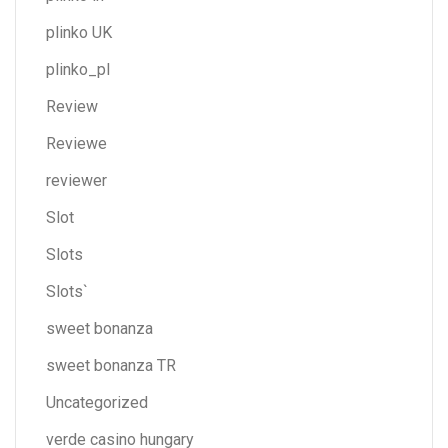
plinko UK
plinko_pl
Review
Reviewe
reviewer
Slot
Slots
Slots`
sweet bonanza
sweet bonanza TR
Uncategorized
verde casino hungary