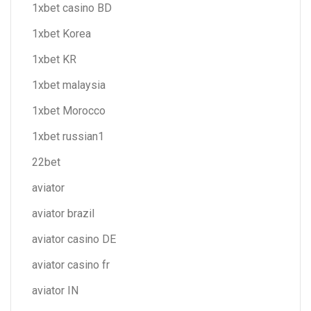
1xbet casino BD
1xbet Korea
1xbet KR
1xbet malaysia
1xbet Morocco
1xbet russian1
22bet
aviator
aviator brazil
aviator casino DE
aviator casino fr
aviator IN