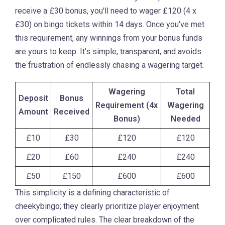
receive a £30 bonus, you'll need to wager £120 (4 x
£30) on bingo tickets within 14 days. Once you’ve met
this requirement, any winnings from your bonus funds
are yours to keep. It’s simple, transparent, and avoids
the frustration of endlessly chasing a wagering target.
Wagering
Total
Deposit
Bonus
Requirement (4x
Wagering
Amount
Received
Bonus)
Needed
£10
£30
£120
£120
£20
£60
£240
£240
£50
£150
£600
£600
This simplicity is a defining characteristic of
cheekybingo; they clearly prioritize player enjoyment
over complicated rules. The clear breakdown of the