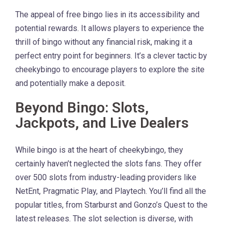
The appeal of free bingo lies in its accessibility and
potential rewards. It allows players to experience the
thrill of bingo without any financial risk, making it a
perfect entry point for beginners. It’s a clever tactic by
cheekybingo to encourage players to explore the site
and potentially make a deposit.
Beyond Bingo: Slots,
Jackpots, and Live Dealers
While bingo is at the heart of cheekybingo, they
certainly haven’t neglected the slots fans. They offer
over 500 slots from industry-leading providers like
NetEnt, Pragmatic Play, and Playtech. You’ll find all the
popular titles, from Starburst and Gonzo’s Quest to the
latest releases. The slot selection is diverse, with