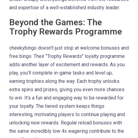
and expertise of a well-established industry leader.
Beyond the Games: The
Trophy Rewards Programme
cheekybingo doesn't just stop at welcome bonuses and
free bingo. Their "Trophy Rewards" loyalty programme
adds another layer of excitement and rewards. As you
play, you'll complete in-game tasks and level up,
earning trophies along the way. Each trophy unlocks
extra spins and prizes, giving you even more chances
to win. It’s a fun and engaging way to be rewarded for
your loyalty. The tiered system keeps things
interesting, motivating players to continue playing and
unlocking new rewards. Regular reload bonuses with
the same incredibly low 4x wagering contribute to the