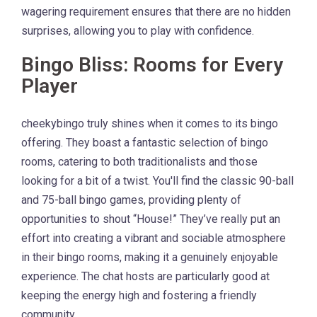
wagering requirement ensures that there are no hidden
surprises, allowing you to play with confidence.
Bingo Bliss: Rooms for Every
Player
cheekybingo truly shines when it comes to its bingo
offering. They boast a fantastic selection of bingo
rooms, catering to both traditionalists and those
looking for a bit of a twist. You'll find the classic 90-ball
and 75-ball bingo games, providing plenty of
opportunities to shout “House!” They’ve really put an
effort into creating a vibrant and sociable atmosphere
in their bingo rooms, making it a genuinely enjoyable
experience. The chat hosts are particularly good at
keeping the energy high and fostering a friendly
community.