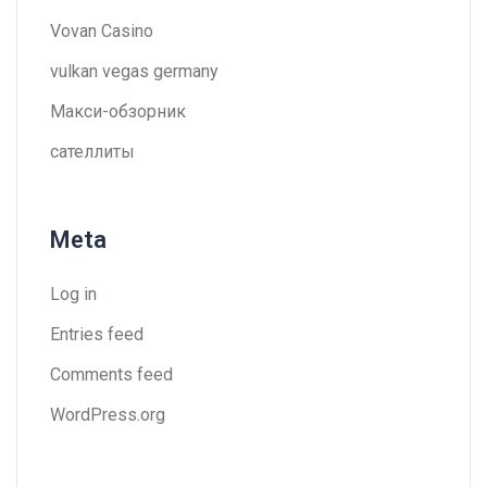
Vovan Casino
vulkan vegas germany
Макси-обзорник
сателлиты
Meta
Log in
Entries feed
Comments feed
WordPress.org