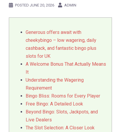
POSTED
JUNE 20, 2026
ADMIN
Generous offers await with
cheekybingo – low wagering, daily
cashback, and fantastic bingo plus
slots for UK
A Welcome Bonus That Actually Means
It
Understanding the Wagering
Requirement
Bingo Bliss: Rooms for Every Player
Free Bingo: A Detailed Look
Beyond Bingo: Slots, Jackpots, and
Live Dealers
The Slot Selection: A Closer Look