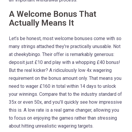
A Welcome Bonus That
Actually Means It
Let’s be honest, most welcome bonuses come with so
many strings attached they’re practically unusable. Not
at cheekybingo. Their offer is remarkably generous:
deposit just £10 and play with a whopping £40 bonus!
But the real kicker? A ridiculously low 4x wagering
requirement on the bonus amount only. That means you
need to wager £160 in total within 14 days to unlock
your winnings. Compare that to the industry standard of
35x or even 50x, and you'll quickly see how impressive
this is. A low rate is a real game changer, allowing you
to focus on enjoying the games rather than stressing
about hitting unrealistic wagering targets.