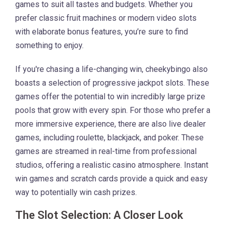
games to suit all tastes and budgets. Whether you
prefer classic fruit machines or modern video slots
with elaborate bonus features, you’re sure to find
something to enjoy.
If you're chasing a life-changing win, cheekybingo also
boasts a selection of progressive jackpot slots. These
games offer the potential to win incredibly large prize
pools that grow with every spin. For those who prefer a
more immersive experience, there are also live dealer
games, including roulette, blackjack, and poker. These
games are streamed in real-time from professional
studios, offering a realistic casino atmosphere. Instant
win games and scratch cards provide a quick and easy
way to potentially win cash prizes.
The Slot Selection: A Closer Look