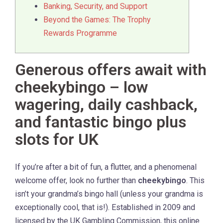
Banking, Security, and Support
Beyond the Games: The Trophy
Rewards Programme
Generous offers await with
cheekybingo – low
wagering, daily cashback,
and fantastic bingo plus
slots for UK
If you’re after a bit of fun, a flutter, and a phenomenal
welcome offer, look no further than
cheekybingo
. This
isn’t your grandma’s bingo hall (unless your grandma is
exceptionally cool, that is!). Established in 2009 and
licensed by the UK Gambling Commission, this online