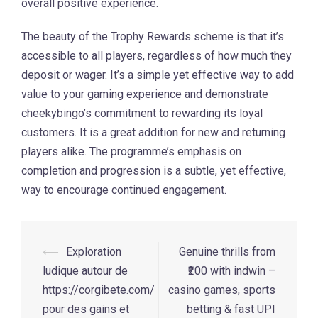
overall positive experience.
The beauty of the Trophy Rewards scheme is that it’s
accessible to all players, regardless of how much they
deposit or wager. It’s a simple yet effective way to add
value to your gaming experience and demonstrate
cheekybingo’s commitment to rewarding its loyal
customers. It is a great addition for new and returning
players alike. The programme’s emphasis on
completion and progression is a subtle, yet effective,
way to encourage continued engagement.
Post
⟵
Exploration
Genuine thrills from
navigation
ludique autour de
₹200 with indwin –
https://corgibete.com/
casino games, sports
pour des gains et
betting & fast UPI