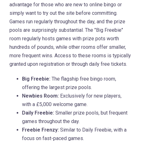
advantage for those who are new to online bingo or
simply want to try out the site before committing.
Games run regularly throughout the day, and the prize
pools are surprisingly substantial. The "Big Freebie"
room regularly hosts games with prize pots worth
hundreds of pounds, while other rooms offer smaller,
more frequent wins. Access to these rooms is typically
granted upon registration or through daily free tickets.
Big Freebie:
The flagship free bingo room,
offering the largest prize pools.
Newbies Room:
Exclusively for new players,
with a £5,000 welcome game.
Daily Freebie:
Smaller prize pools, but frequent
games throughout the day.
Freebie Frenzy:
Similar to Daily Freebie, with a
focus on fast-paced games.