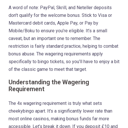
A word of note: PayPal, Skrill, and Neteller deposits
don't qualify for the welcome bonus. Stick to Visa or
Mastercard debit cards, Apple Pay, or Pay by
Mobile/Boku to ensure you’re eligible. It’s a small
caveat, but an important one to remember. The
restriction is fairly standard practice, helping to combat
bonus abuse. The wagering requirements apply
specifically to bingo tickets, so you’ll have to enjoy a bit
of the classic game to meet that target.
Understanding the Wagering
Requirement
The 4x wagering requirement is truly what sets
cheekybingo apart. It's a significantly lower rate than
most online casinos, making bonus funds far more
accessible. Let’s break it down. If you deposit £10 and