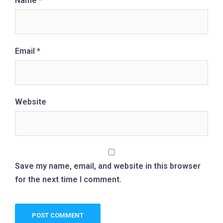
Name
*
Email
*
Website
Save my name, email, and website in this browser
for the next time I comment.