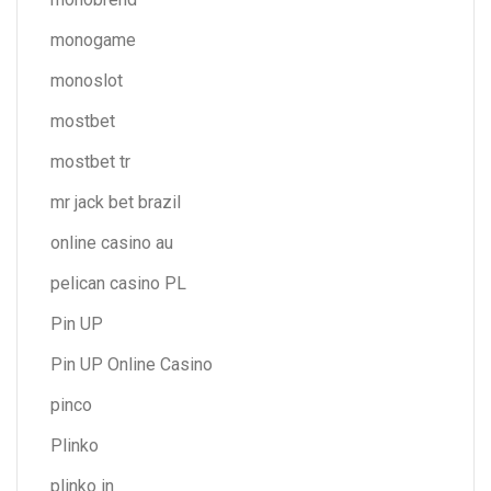
monogame
monoslot
mostbet
mostbet tr
mr jack bet brazil
online casino au
pelican casino PL
Pin UP
Pin UP Online Casino
pinco
Plinko
plinko in