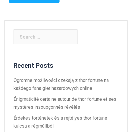
Search
for:
Recent Posts
Ogromne możliwości czekają z thor fortune na
każdego fana gier hazardowych online
Énigmaticité certaine autour de thor fortune et ses
mystères insoupçonnés révélés
Érdekes történetek és a rejtélyes thor fortune
kulcsa a régmúltból