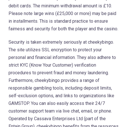
debit cards. The minimum withdrawal amount is £10.
Please note large wins (£25,000 or more) may be paid
in installments. This is standard practice to ensure
fairness and security for both the player and the casino.
Security is taken extremely seriously at cheekybingo.
The site utilizes SSL encryption to protect your
personal and financial information. They also adhere to
strict KYC (Know Your Customer) verification
procedures to prevent fraud and money laundering.
Furthermore, cheekybingo provides a range of
responsible gambling tools, including deposit limits,
self-exclusion options, and links to organizations like
GAMSTOP. You can also easily access their 24/7
customer support team via live chat, email, or phone.
Operated by Cassava Enterprises Ltd (part of the
Entain Group), cheekybingo benefits from the resources