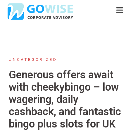
Skip
to
content
UNCATEGORIZED
Generous offers await
with cheekybingo – low
wagering, daily
cashback, and fantastic
bingo plus slots for UK