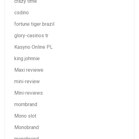
crazy time
csdino
fortune tiger brazil
glory-casinos tr
Kasyno Online PL
king johnnie
Maxi reviewe
mini-review
Mini-reviews
mombrand
Mono slot
Monobrand
monobrend