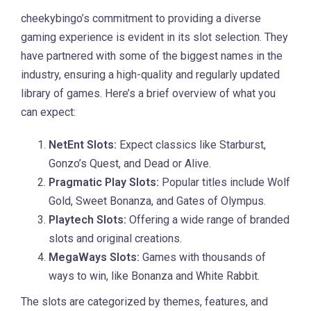
cheekybingo’s commitment to providing a diverse
gaming experience is evident in its slot selection. They
have partnered with some of the biggest names in the
industry, ensuring a high-quality and regularly updated
library of games. Here’s a brief overview of what you
can expect:
NetEnt Slots:
Expect classics like Starburst,
Gonzo’s Quest, and Dead or Alive.
Pragmatic Play Slots:
Popular titles include Wolf
Gold, Sweet Bonanza, and Gates of Olympus.
Playtech Slots:
Offering a wide range of branded
slots and original creations.
MegaWays Slots:
Games with thousands of
ways to win, like Bonanza and White Rabbit.
The slots are categorized by themes, features, and