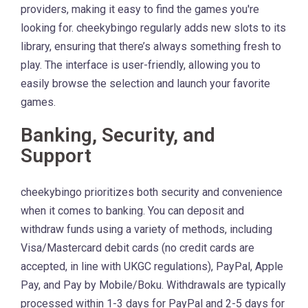
providers, making it easy to find the games you're
looking for. cheekybingo regularly adds new slots to its
library, ensuring that there’s always something fresh to
play. The interface is user-friendly, allowing you to
easily browse the selection and launch your favorite
games.
Banking, Security, and
Support
cheekybingo prioritizes both security and convenience
when it comes to banking. You can deposit and
withdraw funds using a variety of methods, including
Visa/Mastercard debit cards (no credit cards are
accepted, in line with UKGC regulations), PayPal, Apple
Pay, and Pay by Mobile/Boku. Withdrawals are typically
processed within 1-3 days for PayPal and 2-5 days for