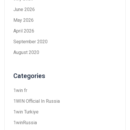
June 2026
May 2026
April 2026
September 2020
August 2020
Categories
1win fr
1WIN Official In Russia
1win Turkiye
1winRussia