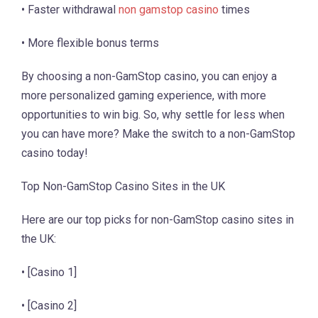
• Faster withdrawal
non gamstop casino
times
• More flexible bonus terms
By choosing a non-GamStop casino, you can enjoy a
more personalized gaming experience, with more
opportunities to win big. So, why settle for less when
you can have more? Make the switch to a non-GamStop
casino today!
Top Non-GamStop Casino Sites in the UK
Here are our top picks for non-GamStop casino sites in
the UK:
• [Casino 1]
• [Casino 2]