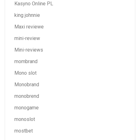
Kasyno Online PL
king johnnie
Maxi reviewe
mini-review
Mini-reviews
mombrand
Mono slot
Monobrand
monobrend
monogame
monoslot
mostbet