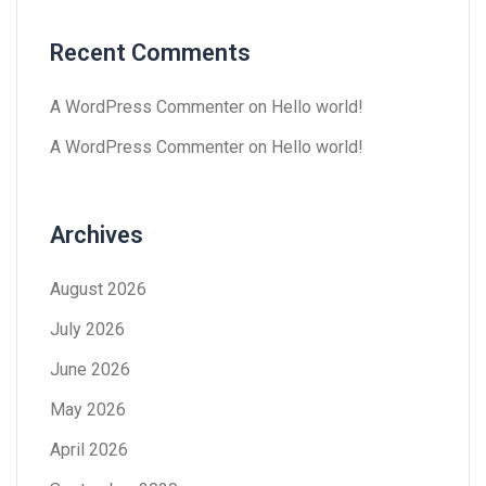
Recent Comments
A WordPress Commenter
on
Hello world!
A WordPress Commenter
on
Hello world!
Archives
August 2026
July 2026
June 2026
May 2026
April 2026