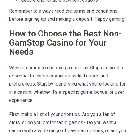
Remember to always read the terms and conditions
before signing up and making a deposit. Happy gaming!
How to Choose the Best Non-
GamStop Casino for Your
Needs
When it comes to choosing a non-GamStop casino, it’s
essential to consider your individual needs and
preferences. Start by identifying what you’re looking for
in a casino, whether it’s a specific game, bonus, or user
experience.
First, make a list of your priorities. Are you a fan of
slots, or do you prefer table games? Do you want a
casino with a wide range of payment options, or are you