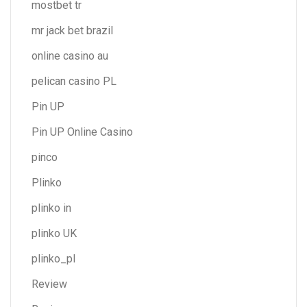
mostbet tr
mr jack bet brazil
online casino au
pelican casino PL
Pin UP
Pin UP Online Casino
pinco
Plinko
plinko in
plinko UK
plinko_pl
Review