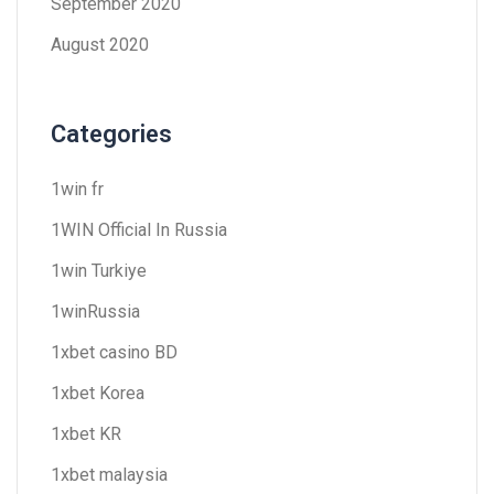
September 2020
August 2020
Categories
1win fr
1WIN Official In Russia
1win Turkiye
1winRussia
1xbet casino BD
1xbet Korea
1xbet KR
1xbet malaysia