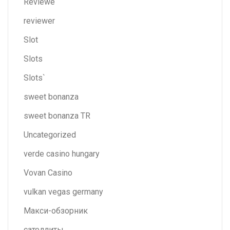
Reviewe
reviewer
Slot
Slots
Slots`
sweet bonanza
sweet bonanza TR
Uncategorized
verde casino hungary
Vovan Casino
vulkan vegas germany
Макси-обзорник
сателлиты