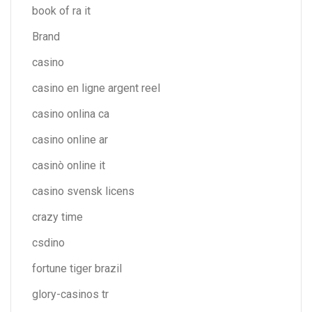
book of ra it
Brand
casino
casino en ligne argent reel
casino onlina ca
casino online ar
casinò online it
casino svensk licens
crazy time
csdino
fortune tiger brazil
glory-casinos tr