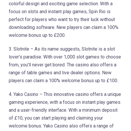
colorful design and exciting game selection. With a
focus on slots and instant play games, Spin Rio is
perfect for players who want to try their luck without
downloading software. New players can claim a 100%
welcome bonus up to £200.
3. Slotnite – As its name suggests, Slotnite is a slot
lover’s paradise. With over 1,000 slot games to choose
from, you’ll never get bored. The casino also offers a
range of table games and live dealer options. New
players can claim a 100% welcome bonus up to £100.
4. Yako Casino – This innovative casino offers a unique
gaming experience, with a focus on instant play games
and a user-friendly interface. With a minimum deposit
of £10, you can start playing and claiming your
welcome bonus. Yako Casino also offers a range of