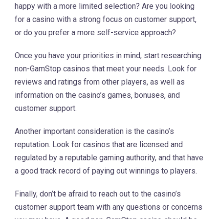
happy with a more limited selection? Are you looking
for a casino with a strong focus on customer support,
or do you prefer a more self-service approach?
Once you have your priorities in mind, start researching
non-GamStop casinos that meet your needs. Look for
reviews and ratings from other players, as well as
information on the casino’s games, bonuses, and
customer support.
Another important consideration is the casino’s
reputation. Look for casinos that are licensed and
regulated by a reputable gaming authority, and that have
a good track record of paying out winnings to players.
Finally, don’t be afraid to reach out to the casino’s
customer support team with any questions or concerns