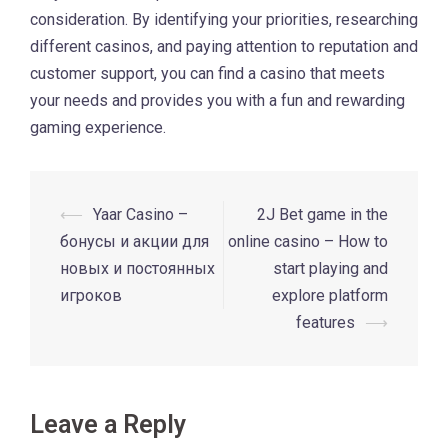
consideration. By identifying your priorities, researching
different casinos, and paying attention to reputation and
customer support, you can find a casino that meets
your needs and provides you with a fun and rewarding
gaming experience.
Post
⟵
Yaar Casino –
2J Bet game in the
navigation
бонусы и акции для
online casino – How to
новых и постоянных
start playing and
игроков
explore platform
features
⟶
Leave a Reply