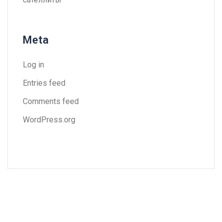
Meta
Log in
Entries feed
Comments feed
WordPress.org