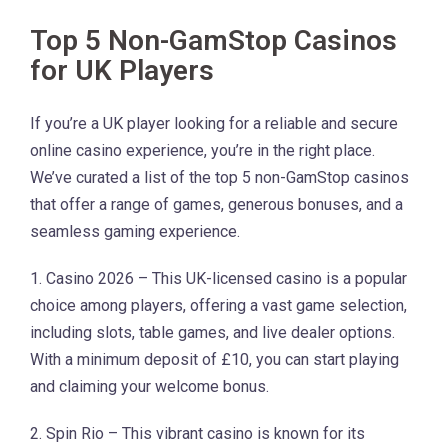
Top 5 Non-GamStop Casinos
for UK Players
If you’re a UK player looking for a reliable and secure
online casino experience, you’re in the right place.
We’ve curated a list of the top 5 non-GamStop casinos
that offer a range of games, generous bonuses, and a
seamless gaming experience.
1. Casino 2026 – This UK-licensed casino is a popular
choice among players, offering a vast game selection,
including slots, table games, and live dealer options.
With a minimum deposit of £10, you can start playing
and claiming your welcome bonus.
2. Spin Rio – This vibrant casino is known for its