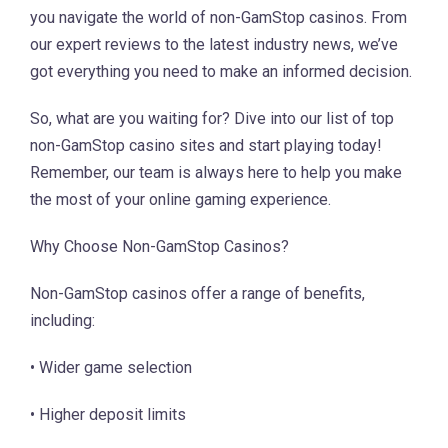
you navigate the world of non-GamStop casinos. From
our expert reviews to the latest industry news, we’ve
got everything you need to make an informed decision.
So, what are you waiting for? Dive into our list of top
non-GamStop casino sites and start playing today!
Remember, our team is always here to help you make
the most of your online gaming experience.
Why Choose Non-GamStop Casinos?
Non-GamStop casinos offer a range of benefits,
including:
• Wider game selection
• Higher deposit limits