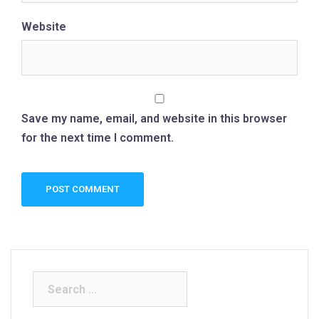
Website
Save my name, email, and website in this browser
for the next time I comment.
Search
for: