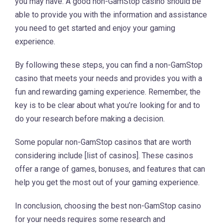
you may have. A good non-GamStop casino should be
able to provide you with the information and assistance
you need to get started and enjoy your gaming
experience.
By following these steps, you can find a non-GamStop
casino that meets your needs and provides you with a
fun and rewarding gaming experience. Remember, the
key is to be clear about what you’re looking for and to
do your research before making a decision.
Some popular non-GamStop casinos that are worth
considering include [list of casinos]. These casinos
offer a range of games, bonuses, and features that can
help you get the most out of your gaming experience.
In conclusion, choosing the best non-GamStop casino
for your needs requires some research and