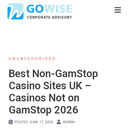
Skip
to
content
UNCATEGORIZED
Best Non-GamStop
Casino Sites UK –
Casinos Not on
GamStop 2026
POSTED
JUNE 17, 2026
ADMIN