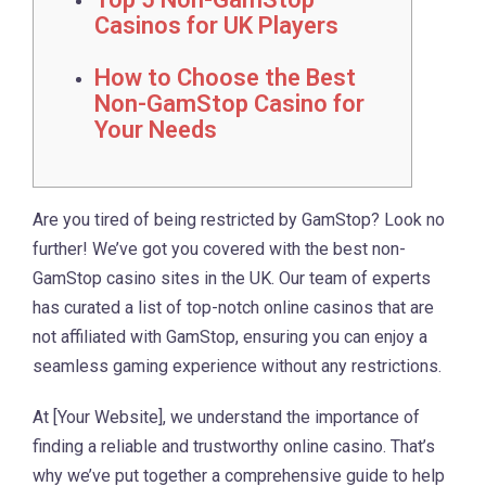
Casinos for UK Players
How to Choose the Best
Non-GamStop Casino for
Your Needs
Are you tired of being restricted by GamStop? Look no
further! We’ve got you covered with the best non-
GamStop casino sites in the UK. Our team of experts
has curated a list of top-notch online casinos that are
not affiliated with GamStop, ensuring you can enjoy a
seamless gaming experience without any restrictions.
At [Your Website], we understand the importance of
finding a reliable and trustworthy online casino. That’s
why we’ve put together a comprehensive guide to help