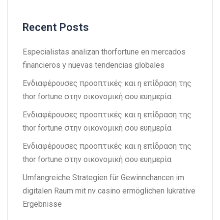
Recent Posts
Especialistas analizan thorfortune en mercados
financieros y nuevas tendencias globales
Ενδιαφέρουσες προοπτικές και η επίδραση της
thor fortune στην οικονομική σου ευημερία
Ενδιαφέρουσες προοπτικές και η επίδραση της
thor fortune στην οικονομική σου ευημερία
Ενδιαφέρουσες προοπτικές και η επίδραση της
thor fortune στην οικονομική σου ευημερία
Umfangreiche Strategien für Gewinnchancen im
digitalen Raum mit nv casino ermöglichen lukrative
Ergebnisse