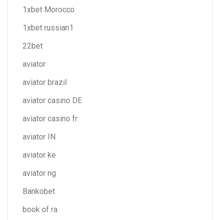
1xbet Morocco
1xbet russian1
22bet
aviator
aviator brazil
aviator casino DE
aviator casino fr
aviator IN
aviator ke
aviator ng
Bankobet
book of ra