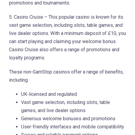
promotions and tournaments.
5. Casino Cruise – This popular casino is known for its
vast game selection, including slots, table games, and
live dealer options. With a minimum deposit of £10, you
can start playing and claiming your welcome bonus.
Casino Cruise also offers a range of promotions and
loyalty programs.
These non-GamStop casinos offer a range of benefits,
including:
UK-licensed and regulated
Vast game selection, including slots, table
games, and live dealer options
Generous welcome bonuses and promotions
User-friendly interfaces and mobile compatibility
Secure and reliable payment options