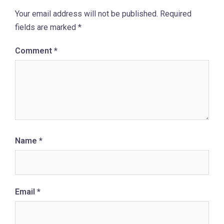
Your email address will not be published.
Required
fields are marked
*
Comment
*
Name
*
Email
*