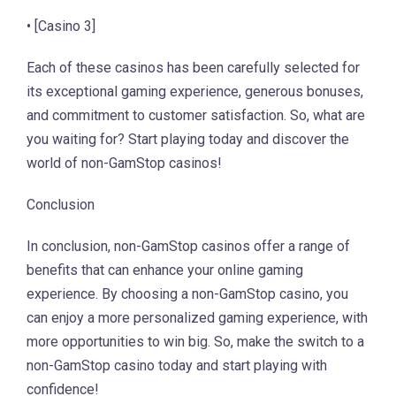
• [Casino 3]
Each of these casinos has been carefully selected for
its exceptional gaming experience, generous bonuses,
and commitment to customer satisfaction. So, what are
you waiting for? Start playing today and discover the
world of non-GamStop casinos!
Conclusion
In conclusion, non-GamStop casinos offer a range of
benefits that can enhance your online gaming
experience. By choosing a non-GamStop casino, you
can enjoy a more personalized gaming experience, with
more opportunities to win big. So, make the switch to a
non-GamStop casino today and start playing with
confidence!