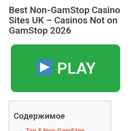
Best Non-GamStop Casino
Sites UK – Casinos Not on
GamStop 2026
PLAY
Содержимое
Top 5 Non-GamStop