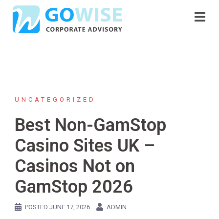
Skip
to
content
UNCATEGORIZED
Best Non-GamStop
Casino Sites UK –
Casinos Not on
GamStop 2026
POSTED
JUNE 17, 2026
ADMIN