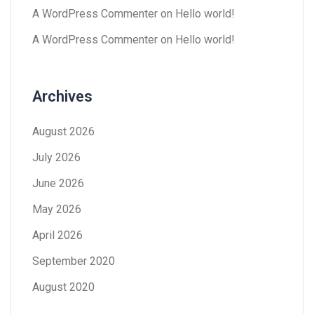
A WordPress Commenter
on
Hello world!
A WordPress Commenter
on
Hello world!
Archives
August 2026
July 2026
June 2026
May 2026
April 2026
September 2020
August 2020