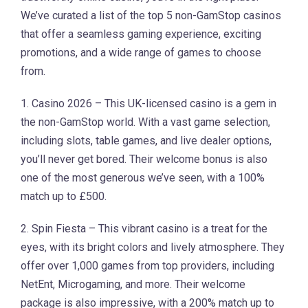
We’ve curated a list of the top 5 non-GamStop casinos
that offer a seamless gaming experience, exciting
promotions, and a wide range of games to choose
from.
1. Casino 2026 – This UK-licensed casino is a gem in
the non-GamStop world. With a vast game selection,
including slots, table games, and live dealer options,
you’ll never get bored. Their welcome bonus is also
one of the most generous we’ve seen, with a 100%
match up to £500.
2. Spin Fiesta – This vibrant casino is a treat for the
eyes, with its bright colors and lively atmosphere. They
offer over 1,000 games from top providers, including
NetEnt, Microgaming, and more. Their welcome
package is also impressive, with a 200% match up to