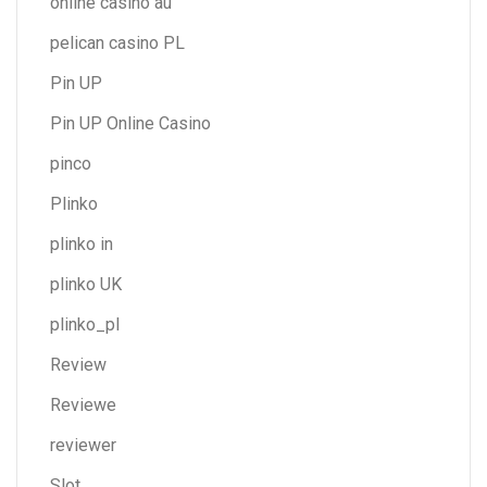
online casino au
pelican casino PL
Pin UP
Pin UP Online Casino
pinco
Plinko
plinko in
plinko UK
plinko_pl
Review
Reviewe
reviewer
Slot