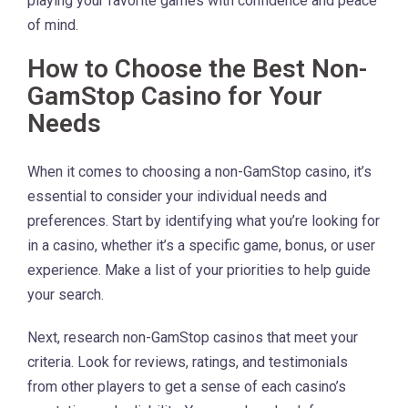
playing your favorite games with confidence and peace
of mind.
How to Choose the Best Non-
GamStop Casino for Your
Needs
When it comes to choosing a non-GamStop casino, it’s
essential to consider your individual needs and
preferences. Start by identifying what you’re looking for
in a casino, whether it’s a specific game, bonus, or user
experience. Make a list of your priorities to help guide
your search.
Next, research non-GamStop casinos that meet your
criteria. Look for reviews, ratings, and testimonials
from other players to get a sense of each casino’s