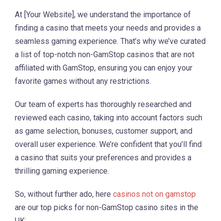
At [Your Website], we understand the importance of
finding a casino that meets your needs and provides a
seamless gaming experience. That’s why we’ve curated
a list of top-notch non-GamStop casinos that are not
affiliated with GamStop, ensuring you can enjoy your
favorite games without any restrictions.
Our team of experts has thoroughly researched and
reviewed each casino, taking into account factors such
as game selection, bonuses, customer support, and
overall user experience. We’re confident that you’ll find
a casino that suits your preferences and provides a
thrilling gaming experience.
So, without further ado, here
casinos not on gamstop
are our top picks for non-GamStop casino sites in the
UK: