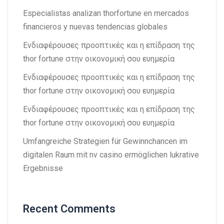
Especialistas analizan thorfortune en mercados
financieros y nuevas tendencias globales
Ενδιαφέρουσες προοπτικές και η επίδραση της
thor fortune στην οικονομική σου ευημερία
Ενδιαφέρουσες προοπτικές και η επίδραση της
thor fortune στην οικονομική σου ευημερία
Ενδιαφέρουσες προοπτικές και η επίδραση της
thor fortune στην οικονομική σου ευημερία
Umfangreiche Strategien für Gewinnchancen im
digitalen Raum mit nv casino ermöglichen lukrative
Ergebnisse
Recent Comments