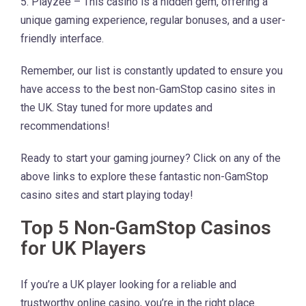
5. Playzee – This casino is a hidden gem, offering a
unique gaming experience, regular bonuses, and a user-
friendly interface.
Remember, our list is constantly updated to ensure you
have access to the best non-GamStop casino sites in
the UK. Stay tuned for more updates and
recommendations!
Ready to start your gaming journey? Click on any of the
above links to explore these fantastic non-GamStop
casino sites and start playing today!
Top 5 Non-GamStop Casinos
for UK Players
If you’re a UK player looking for a reliable and
trustworthy online casino, you’re in the right place.