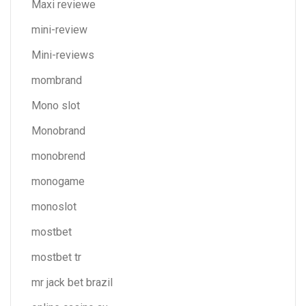
Maxi reviewe
mini-review
Mini-reviews
mombrand
Mono slot
Monobrand
monobrend
monogame
monoslot
mostbet
mostbet tr
mr jack bet brazil