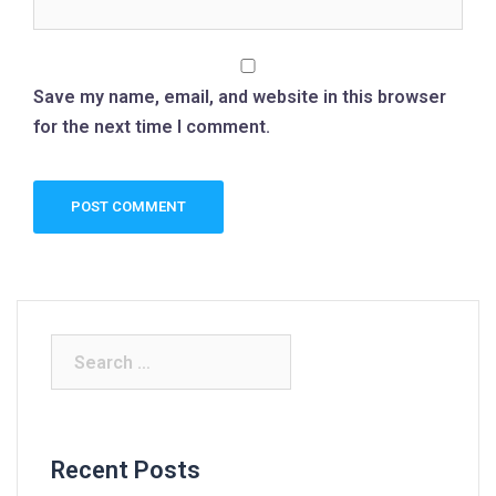
Save my name, email, and website in this browser
for the next time I comment.
Search
for:
Recent Posts