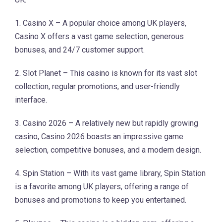
1. Casino X – A popular choice among UK players,
Casino X offers a vast game selection, generous
bonuses, and 24/7 customer support.
2. Slot Planet – This casino is known for its vast slot
collection, regular promotions, and user-friendly
interface.
3. Casino 2026 – A relatively new but rapidly growing
casino, Casino 2026 boasts an impressive game
selection, competitive bonuses, and a modern design.
4. Spin Station – With its vast game library, Spin Station
is a favorite among UK players, offering a range of
bonuses and promotions to keep you entertained.