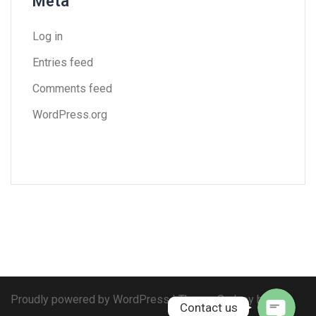
Meta
Log in
Entries feed
Comments feed
WordPress.org
Proudly powered by WordPress
|
Theme:
Sydney
by
Contact us