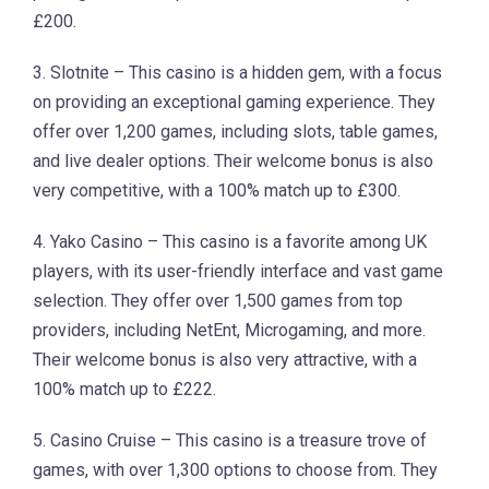
£200.
3. Slotnite – This casino is a hidden gem, with a focus
on providing an exceptional gaming experience. They
offer over 1,200 games, including slots, table games,
and live dealer options. Their welcome bonus is also
very competitive, with a 100% match up to £300.
4. Yako Casino – This casino is a favorite among UK
players, with its user-friendly interface and vast game
selection. They offer over 1,500 games from top
providers, including NetEnt, Microgaming, and more.
Their welcome bonus is also very attractive, with a
100% match up to £222.
5. Casino Cruise – This casino is a treasure trove of
games, with over 1,300 options to choose from. They