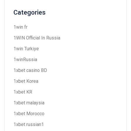
Categories
1win fr
1WIN Official In Russia
1win Turkiye
1winRussia
1xbet casino BD
1xbet Korea
1xbet KR
1xbet malaysia
1xbet Morocco
1xbet russian1