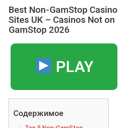
Best Non-GamStop Casino
Sites UK – Casinos Not on
GamStop 2026
PLAY
Содержимое
Top 5 Non-GamStop