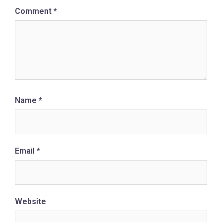
Comment
*
Name
*
Email
*
Website