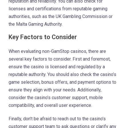
reputation and reliability. You can also check for
licenses and certifications from reputable gaming
authorities, such as the UK Gambling Commission or
the Malta Gaming Authority.
Key Factors to Consider
When evaluating non-GamStop casinos, there are
several key factors to consider. First and foremost,
ensure the casino is licensed and regulated by a
reputable authority. You should also check the casino’s
game selection, bonus offers, and payment options to
ensure they align with your needs. Additionally,
consider the casino’s customer support, mobile
compatibility, and overall user experience.
Finally, don’t be afraid to reach out to the casino’s
customer support team to ask questions or clarify any