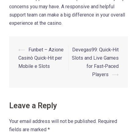
concerns you may have. A responsive and helpful
support team can make a big difference in your overall
experience at the casino.
Post
⟵
Funbet – Azione
Devegas99: Quick‑Hit
navigation
Casinò Quick‑Hit per
Slots and Live Games
Mobile e Slots
for Fast‑Paced
Players
⟶
Leave a Reply
Your email address will not be published.
Required
fields are marked
*