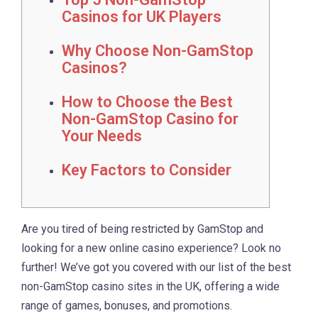
Casinos for UK Players
Why Choose Non-GamStop
Casinos?
How to Choose the Best
Non-GamStop Casino for
Your Needs
Key Factors to Consider
Are you tired of being restricted by GamStop and
looking for a new online casino experience? Look no
further! We’ve got you covered with our list of the best
non-GamStop casino sites in the UK, offering a wide
range of games, bonuses, and promotions.