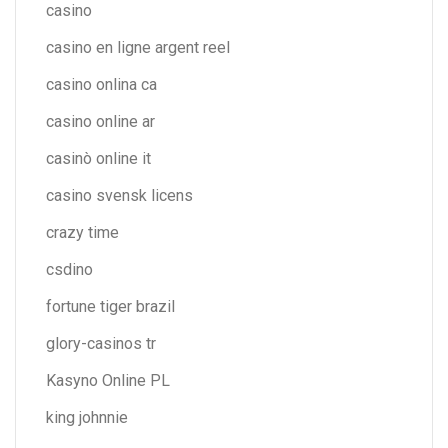
casino
casino en ligne argent reel
casino onlina ca
casino online ar
casinò online it
casino svensk licens
crazy time
csdino
fortune tiger brazil
glory-casinos tr
Kasyno Online PL
king johnnie