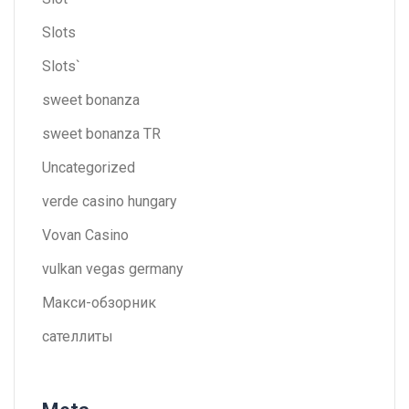
Slots
Slots`
sweet bonanza
sweet bonanza TR
Uncategorized
verde casino hungary
Vovan Casino
vulkan vegas germany
Макси-обзорник
сателлиты