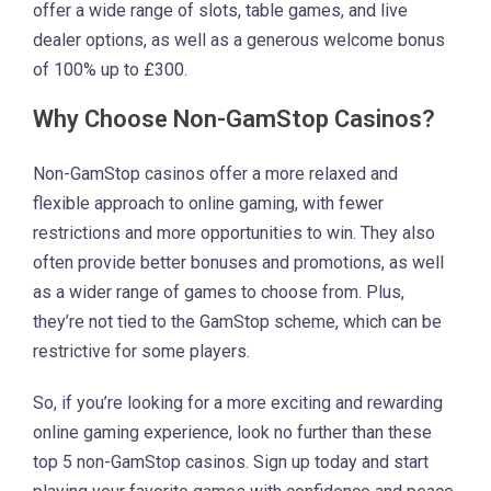
offer a wide range of slots, table games, and live
dealer options, as well as a generous welcome bonus
of 100% up to £300.
Why Choose Non-GamStop Casinos?
Non-GamStop casinos offer a more relaxed and
flexible approach to online gaming, with fewer
restrictions and more opportunities to win. They also
often provide better bonuses and promotions, as well
as a wider range of games to choose from. Plus,
they’re not tied to the GamStop scheme, which can be
restrictive for some players.
So, if you’re looking for a more exciting and rewarding
online gaming experience, look no further than these
top 5 non-GamStop casinos. Sign up today and start