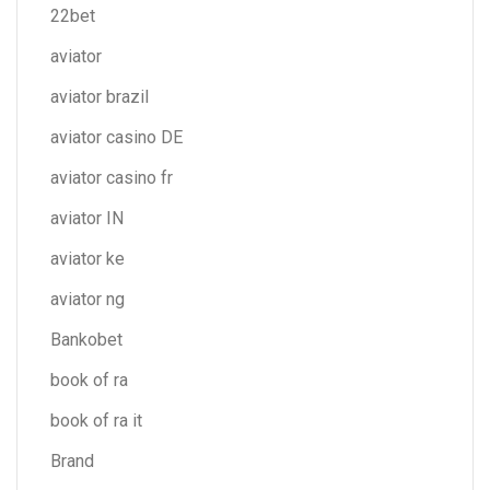
22bet
aviator
aviator brazil
aviator casino DE
aviator casino fr
aviator IN
aviator ke
aviator ng
Bankobet
book of ra
book of ra it
Brand