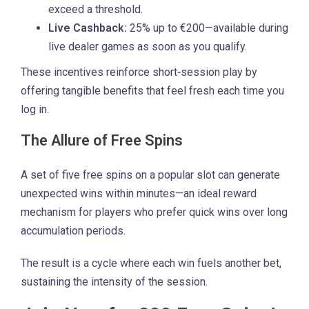
exceed a threshold.
Live Cashback:
25% up to €200—available during
live dealer games as soon as you qualify.
These incentives reinforce short‑session play by
offering tangible benefits that feel fresh each time you
log in.
The Allure of Free Spins
A set of five free spins on a popular slot can generate
unexpected wins within minutes—an ideal reward
mechanism for players who prefer quick wins over long
accumulation periods.
The result is a cycle where each win fuels another bet,
sustaining the intensity of the session.