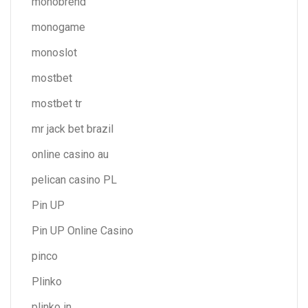
monobrend
monogame
monoslot
mostbet
mostbet tr
mr jack bet brazil
online casino au
pelican casino PL
Pin UP
Pin UP Online Casino
pinco
Plinko
plinko in