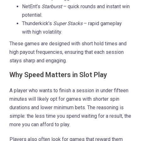
NetEnt’s
Starburst
– quick rounds and instant win
potential.
Thunderkick’s
Super Stacks
– rapid gameplay
with high volatility.
These games are designed with short hold times and
high payout frequencies, ensuring that each session
stays sharp and engaging.
Why Speed Matters in Slot Play
A player who wants to finish a session in under fifteen
minutes will likely opt for games with shorter spin
durations and lower minimum bets. The reasoning is
simple: the less time you spend waiting for a result, the
more you can afford to play.
Players also often look for games that reward them