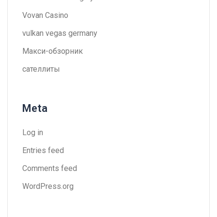
Vovan Casino
vulkan vegas germany
Макси-обзорник
сателлиты
Meta
Log in
Entries feed
Comments feed
WordPress.org