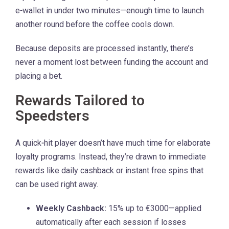
e‑wallet in under two minutes—enough time to launch
another round before the coffee cools down.
Because deposits are processed instantly, there’s
never a moment lost between funding the account and
placing a bet.
Rewards Tailored to
Speedsters
A quick‑hit player doesn’t have much time for elaborate
loyalty programs. Instead, they’re drawn to immediate
rewards like daily cashback or instant free spins that
can be used right away.
Weekly Cashback:
15% up to €3000—applied
automatically after each session if losses