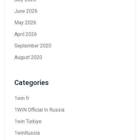
June 2026
May 2026
April 2026
September 2020
August 2020
Categories
1win fr
1WIN Official In Russia
1win Turkiye
1winRussia