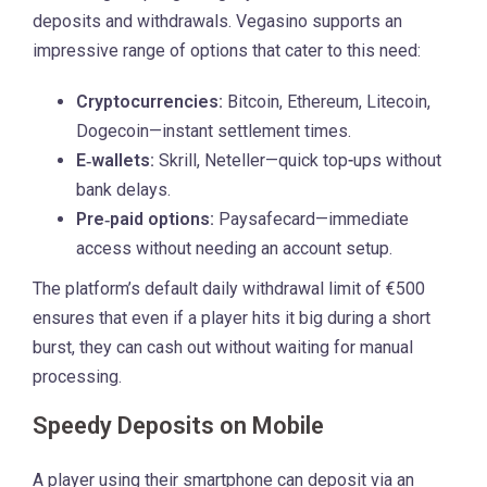
deposits and withdrawals. Vegasino supports an
impressive range of options that cater to this need:
Cryptocurrencies:
Bitcoin, Ethereum, Litecoin,
Dogecoin—instant settlement times.
E‑wallets:
Skrill, Neteller—quick top‑ups without
bank delays.
Pre‑paid options:
Paysafecard—immediate
access without needing an account setup.
The platform’s default daily withdrawal limit of €500
ensures that even if a player hits it big during a short
burst, they can cash out without waiting for manual
processing.
Speedy Deposits on Mobile
A player using their smartphone can deposit via an