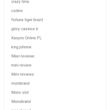
crazy time
csdino
fortune tiger brazil
glory-casinos tr
Kasyno Online PL
king johnnie
Maxi reviewe
mini-review
Mini-reviews
mombrand
Mono slot
Monobrand