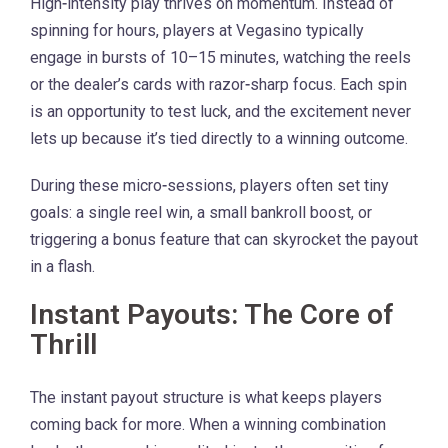
High‑intensity play thrives on momentum. Instead of
spinning for hours, players at Vegasino typically
engage in bursts of 10–15 minutes, watching the reels
or the dealer’s cards with razor‑sharp focus. Each spin
is an opportunity to test luck, and the excitement never
lets up because it’s tied directly to a winning outcome.
During these micro‑sessions, players often set tiny
goals: a single reel win, a small bankroll boost, or
triggering a bonus feature that can skyrocket the payout
in a flash.
Instant Payouts: The Core of
Thrill
The instant payout structure is what keeps players
coming back for more. When a winning combination