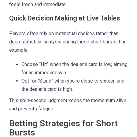
feels fresh and immediate.
Quick Decision Making at Live Tables
Players often rely on instinctual choices rather than
deep statistical analysis during these short bursts. For
example:
Choose “Hit” when the dealer’s card is low, aiming
for an immediate win.
Opt for “Stand” when you’re close to sixteen and
the dealer’s card is high.
This split‑second judgment keeps the momentum alive
and prevents fatigue.
Betting Strategies for Short
Bursts