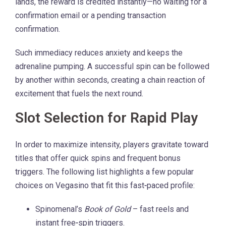
lands, the reward is credited instantly—no waiting for a
confirmation email or a pending transaction
confirmation.
Such immediacy reduces anxiety and keeps the
adrenaline pumping. A successful spin can be followed
by another within seconds, creating a chain reaction of
excitement that fuels the next round.
Slot Selection for Rapid Play
In order to maximize intensity, players gravitate toward
titles that offer quick spins and frequent bonus
triggers. The following list highlights a few popular
choices on Vegasino that fit this fast‑paced profile:
Spinomenal’s
Book of Gold
– fast reels and
instant free‑spin triggers.