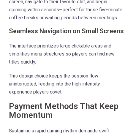
screen, navigate to their favorite slot, and begin
spinning within seconds—perfect for those five‑minute
coffee breaks or waiting periods between meetings.
Seamless Navigation on Small Screens
The interface prioritizes large clickable areas and
simplifies menu structures so players can find new
titles quickly.
This design choice keeps the session flow
uninterrupted, feeding into the high‑intensity
experience players covet.
Payment Methods That Keep
Momentum
Sustaining a rapid gaming rhythm demands swift