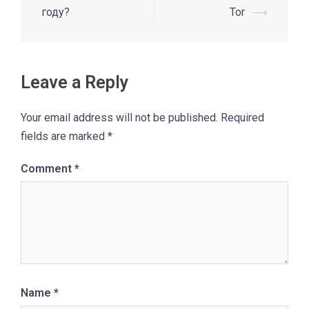
году?
Tor
⟶
Leave a Reply
Your email address will not be published.
Required
fields are marked
*
Comment
*
Name
*