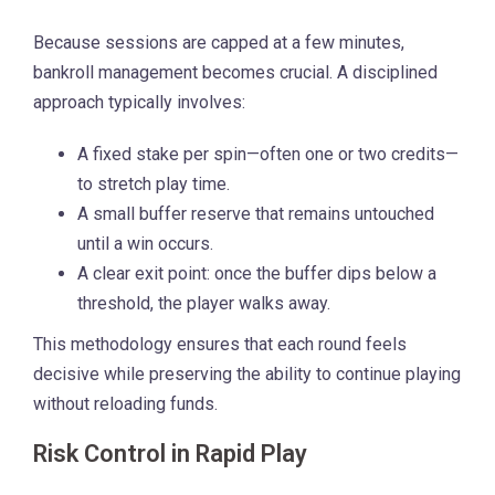
Because sessions are capped at a few minutes,
bankroll management becomes crucial. A disciplined
approach typically involves:
A fixed stake per spin—often one or two credits—
to stretch play time.
A small buffer reserve that remains untouched
until a win occurs.
A clear exit point: once the buffer dips below a
threshold, the player walks away.
This methodology ensures that each round feels
decisive while preserving the ability to continue playing
without reloading funds.
Risk Control in Rapid Play