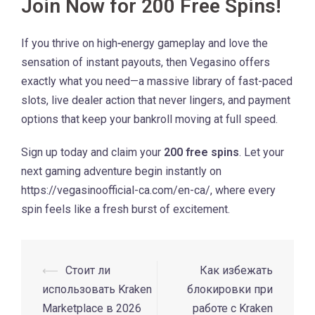
Join Now for 200 Free Spins!
If you thrive on high‑energy gameplay and love the
sensation of instant payouts, then Vegasino offers
exactly what you need—a massive library of fast-paced
slots, live dealer action that never lingers, and payment
options that keep your bankroll moving at full speed.
Sign up today and claim your
200 free spins
. Let your
next gaming adventure begin instantly on
https://vegasinoofficial-ca.com/en-ca/, where every
spin feels like a fresh burst of excitement.
Post
⟵
Стоит ли
Как избежать
navigation
использовать Kraken
блокировки при
Marketplace в 2026
работе с Kraken