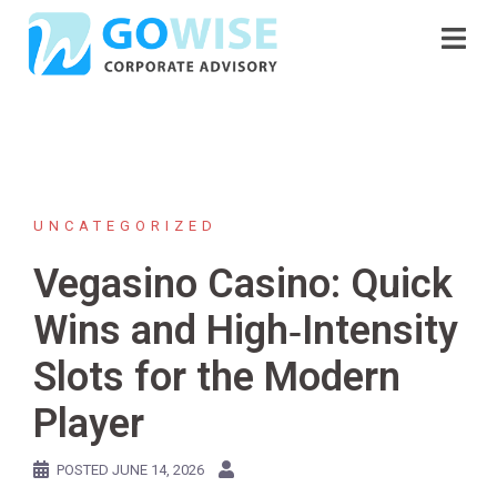
Skip
to
content
UNCATEGORIZED
Vegasino Casino: Quick
Wins and High‑Intensity
Slots for the Modern
Player
POSTED
JUNE 14, 2026