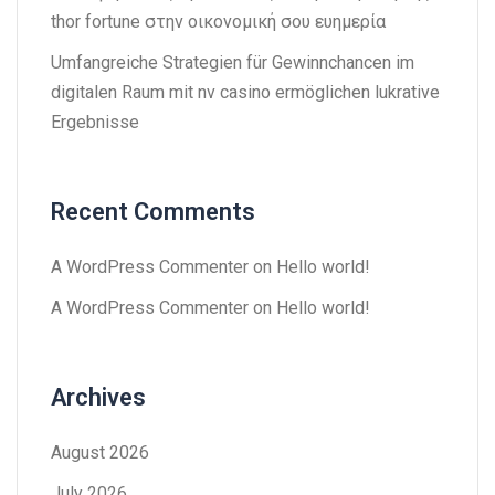
thor fortune στην οικονομική σου ευημερία
Umfangreiche Strategien für Gewinnchancen im
digitalen Raum mit nv casino ermöglichen lukrative
Ergebnisse
Recent Comments
A WordPress Commenter
on
Hello world!
A WordPress Commenter
on
Hello world!
Archives
August 2026
July 2026