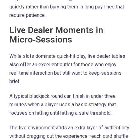
quickly rather than burying them in long pay lines that
require patience.
Live Dealer Moments in
Micro‑Sessions
While slots dominate quick‑hit play, live dealer tables
also offer an excellent outlet for those who enjoy
real‑time interaction but still want to keep sessions
brief.
A typical blackjack round can finish in under three
minutes when a player uses a basic strategy that
focuses on hitting until hitting a safe threshold.
The live environment adds an extra layer of authenticity
without dragging out the experience—each card shuffle