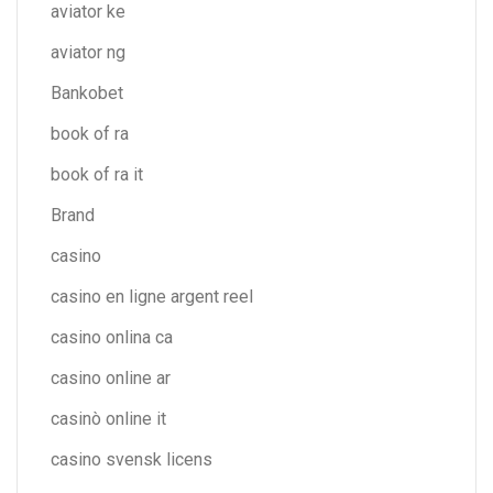
aviator ke
aviator ng
Bankobet
book of ra
book of ra it
Brand
casino
casino en ligne argent reel
casino onlina ca
casino online ar
casinò online it
casino svensk licens