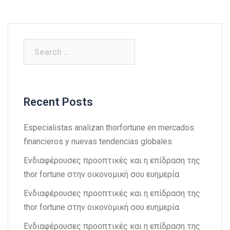
Search
for:
Recent Posts
Especialistas analizan thorfortune en mercados
financieros y nuevas tendencias globales
Ενδιαφέρουσες προοπτικές και η επίδραση της
thor fortune στην οικονομική σου ευημερία
Ενδιαφέρουσες προοπτικές και η επίδραση της
thor fortune στην οικονομική σου ευημερία
Ενδιαφέρουσες προοπτικές και η επίδραση της