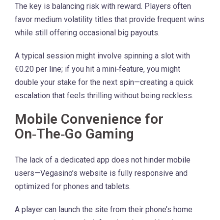
The key is balancing risk with reward. Players often
favor medium volatility titles that provide frequent wins
while still offering occasional big payouts.
A typical session might involve spinning a slot with
€0.20 per line; if you hit a mini‑feature, you might
double your stake for the next spin—creating a quick
escalation that feels thrilling without being reckless.
Mobile Convenience for
On‑The‑Go Gaming
The lack of a dedicated app does not hinder mobile
users—Vegasino’s website is fully responsive and
optimized for phones and tablets.
A player can launch the site from their phone’s home