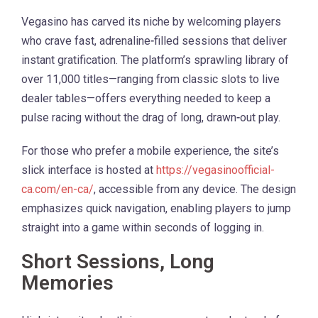
Vegasino has carved its niche by welcoming players
who crave fast, adrenaline‑filled sessions that deliver
instant gratification. The platform’s sprawling library of
over 11,000 titles—ranging from classic slots to live
dealer tables—offers everything needed to keep a
pulse racing without the drag of long, drawn‑out play.
For those who prefer a mobile experience, the site’s
slick interface is hosted at
https://vegasinoofficial-
ca.com/en-ca/
, accessible from any device. The design
emphasizes quick navigation, enabling players to jump
straight into a game within seconds of logging in.
Short Sessions, Long
Memories