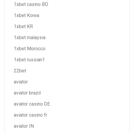
1xbet casino BD
1xbet Korea
1xbet KR
1xbet malaysia
1xbet Morocco
1xbet russian1
22bet
aviator
aviator brazil
aviator casino DE
aviator casino fr
aviator IN