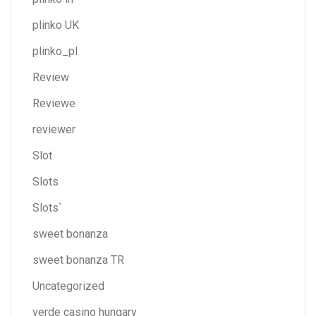
plinko UK
plinko_pl
Review
Reviewe
reviewer
Slot
Slots
Slots`
sweet bonanza
sweet bonanza TR
Uncategorized
verde casino hungary