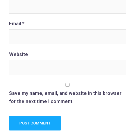
Email
*
Website
Save my name, email, and website in this browser
for the next time I comment.