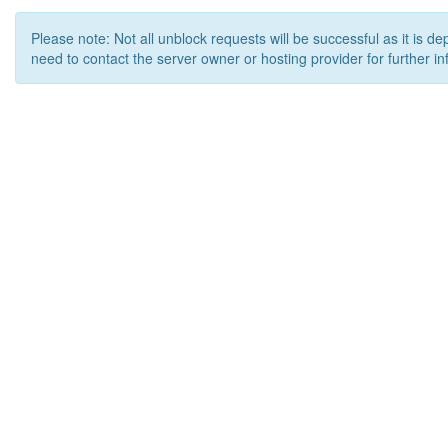
Please note: Not all unblock requests will be successful as it is d
need to contact the server owner or hosting provider for further in