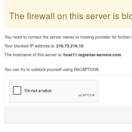
The firewall on this server is b
You need to contact the server owner or hosting provider for further 
Your blocked IP address is:
216.73.216.10
The hostname of this server is:
host11.registrar-servers.com
You can try to unblock yourself using ReCAPTCHA: